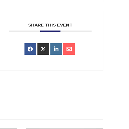
SHARE THIS EVENT