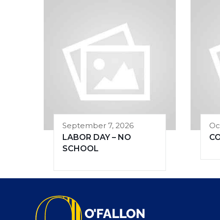
September 7, 2026
Oc
LABOR DAY – NO
C
SCHOOL