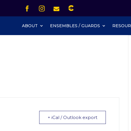
Icon List Item


Icon List Item
Icon List Item

Icon List Item
ABOUT
ENSEMBLES / GUARDS
RESOUR
+ iCal / Outlook export