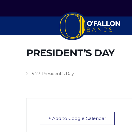
PRESIDENT’S DAY
2-15-27 President’s Day
+ Add to Google Calendar