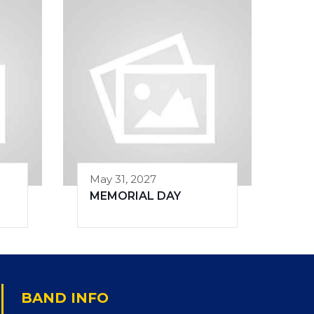
May 31, 2027
MEMORIAL DAY
BAND INFO