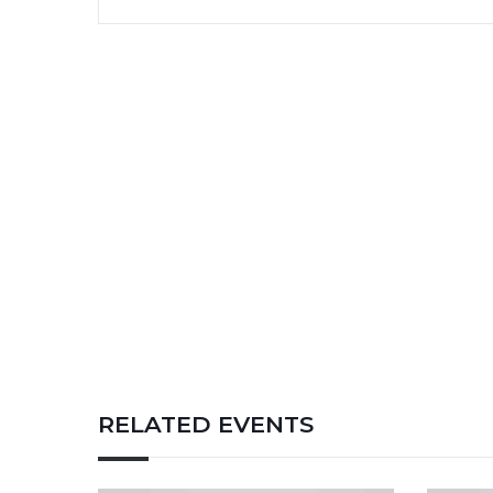
RELATED EVENTS