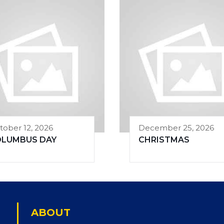
tober 12, 2026
December 25, 2026
OLUMBUS DAY
CHRISTMAS
ABOUT