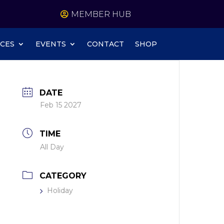
MEMBER HUB
CES
EVENTS
CONTACT
SHOP
DATE
Feb 15 2027
TIME
All Day
CATEGORY
Holiday