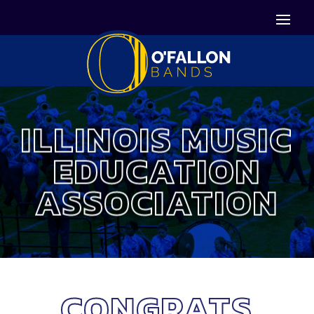


Icon List Item
Icon List Item

Icon List Item
ILLINOIS MUSIC
EDUCATION
ASSOCIATION
CONGRATS