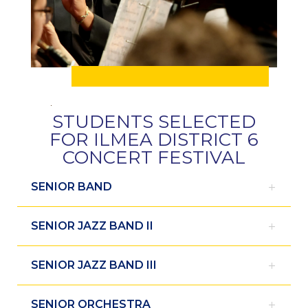
STUDENTS SELECTED
FOR ILMEA DISTRICT 6
CONCERT FESTIVAL
SENIOR BAND
SENIOR JAZZ BAND II
SENIOR JAZZ BAND III
SENIOR ORCHESTRA