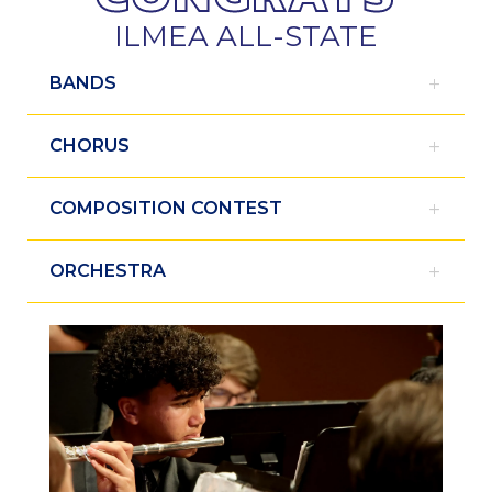
ILMEA ALL-STATE
BANDS
CHORUS
COMPOSITION CONTEST
ORCHESTRA