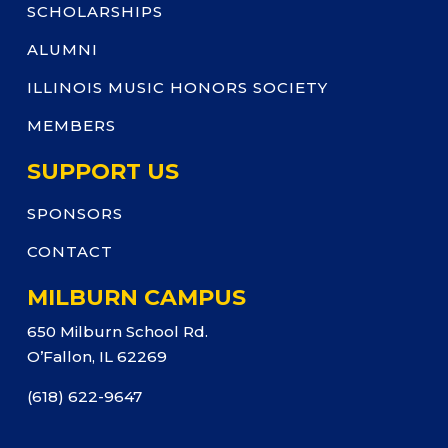
SCHOLARSHIPS
ALUMNI
ILLINOIS MUSIC HONORS SOCIETY
MEMBERS
SUPPORT US
SPONSORS
CONTACT
MILBURN CAMPUS
650 Milburn School Rd.
O’Fallon, IL 62269
(618) 622-9647