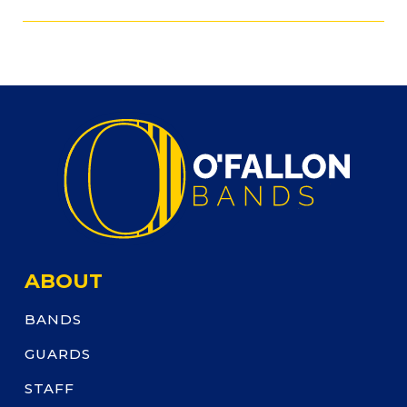
ABOUT
BANDS
GUARDS
STAFF