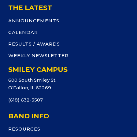
THE LATEST
ANNOUNCEMENTS
CALENDAR
RESULTS / AWARDS
WEEKLY NEWSLETTER
SMILEY CAMPUS
600 South Smiley St.
O’Fallon, IL 62269
(618) 632-3507
BAND INFO
RESOURCES