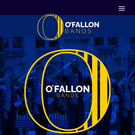


Icon List Item
Icon List Item

Icon List Item