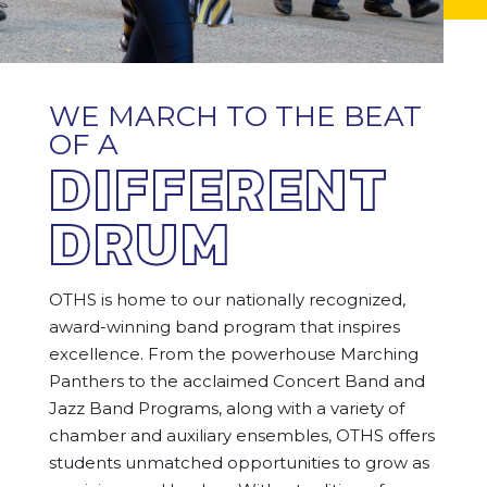
WE MARCH TO THE BEAT
OF A
DIFFERENT
DRUM
OTHS is home to our nationally recognized,
award-winning band program that inspires
excellence. From the powerhouse Marching
Panthers to the acclaimed Concert Band and
Jazz Band Programs, along with a variety of
chamber and auxiliary ensembles, OTHS offers
students unmatched opportunities to grow as