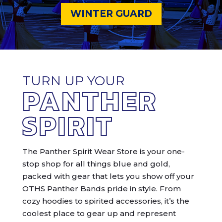
WINTER GUARD
TURN UP YOUR
PANTHER
SPIRIT
The Panther Spirit Wear Store is your one-
stop shop for all things blue and gold,
packed with gear that lets you show off your
OTHS Panther Bands pride in style. From
cozy hoodies to spirited accessories, it’s the
coolest place to gear up and represent