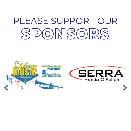
PLEASE SUPPORT OUR
SPONSORS