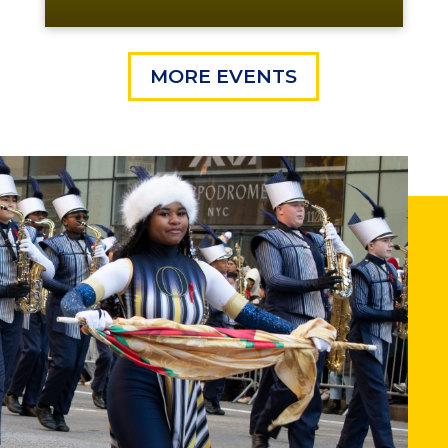
MORE EVENTS