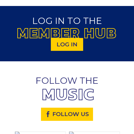
LOG IN TO THE
MEMBER HUB
LOG IN
FOLLOW THE
MUSIC
FOLLOW US