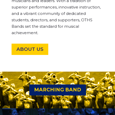
musicians and leaders. With a tradition of
superior performances, innovative instruction,
and a vibrant community of dedicated
students, directors, and supporters, OTHS
Bands set the standard for musical
achievement.
ABOUT US
MARCHING BAND