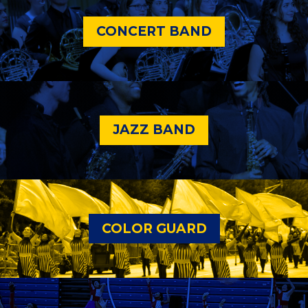
CONCERT BAND
JAZZ BAND
COLOR GUARD