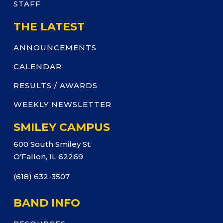
STAFF
THE LATEST
ANNOUNCEMENTS
CALENDAR
RESULTS / AWARDS
WEEKLY NEWSLETTER
SMILEY CAMPUS
600 South Smiley St.
O’Fallon, IL 62269
(618) 632-3507
BAND INFO