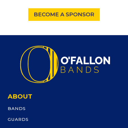
BECOME A SPONSOR
ABOUT
BANDS
GUARDS