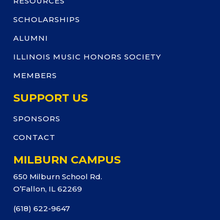
RESOURCES
SCHOLARSHIPS
ALUMNI
ILLINOIS MUSIC HONORS SOCIETY
MEMBERS
SUPPORT US
SPONSORS
CONTACT
MILBURN CAMPUS
650 Milburn School Rd.
O’Fallon, IL 62269
(618) 622-9647