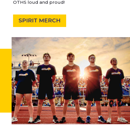
OTHS loud and proud!
SPIRIT MERCH