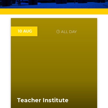
10 AUG
ALL DAY
Teacher Institute