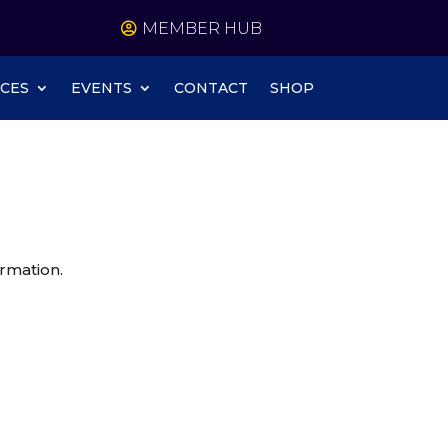
MEMBER HUB
CES
EVENTS
CONTACT
SHOP
rmation.