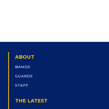
ABOUT
BANDS
GUARDS
STAFF
THE LATEST