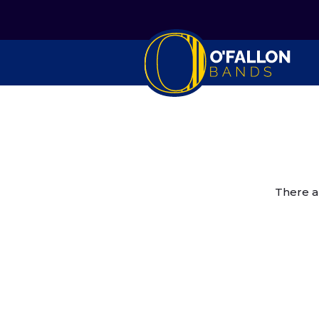
There a