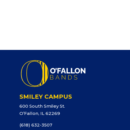
SMILEY CAMPUS
600 South Smiley St.
O’Fallon, IL 62269
(618) 632-3507