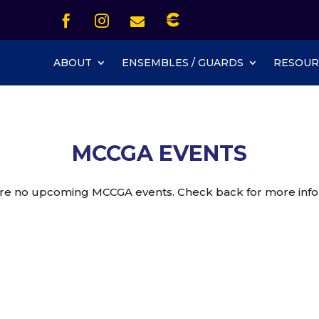
Icon List Item


Icon List Item
Icon List Item

Icon List Item
ABOUT
ENSEMBLES / GUARDS
RESOUR
MCCGA EVENTS
re no upcoming MCCGA events. Check back for more info