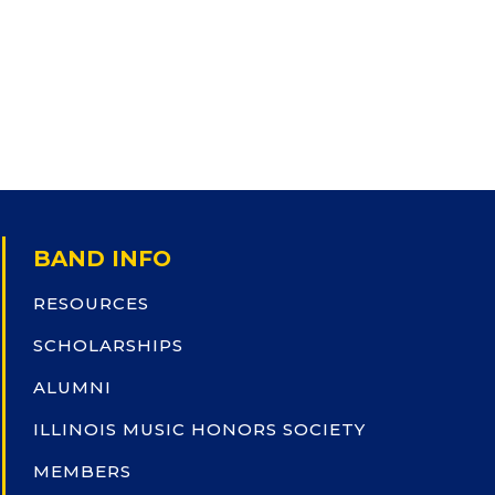
BAND INFO
RESOURCES
SCHOLARSHIPS
ALUMNI
ILLINOIS MUSIC HONORS SOCIETY
MEMBERS