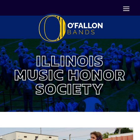


Icon List Item
Icon List Item

Icon List Item
ILLINOIS
MUSIC HONOR
SOCIETY