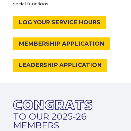
social functions.
LOG YOUR SERVICE HOURS
MEMBERSHIP APPLICATION
LEADERSHIP APPLICATION
CONGRATS
TO OUR 2025-26
MEMBERS