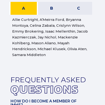
A
B
C
Allie Curtright, A’Meirra Ford, Bryanna
Montoya, Celina Zabala, Crislynn Wilson,
Emmy Brokering, Isaac Mellenthin, Jacob
Kazmierczak, Jay Nichol, Mackenzie
Kohlberg, Mason Aliano, Mayah
Hendrickson, Michael Klusek, Olivia Aten,
Samara Middleton
FREQUENTLY ASKED
QUESTIONS
HOW DO I BECOME A MEMBER OF
IMHS?