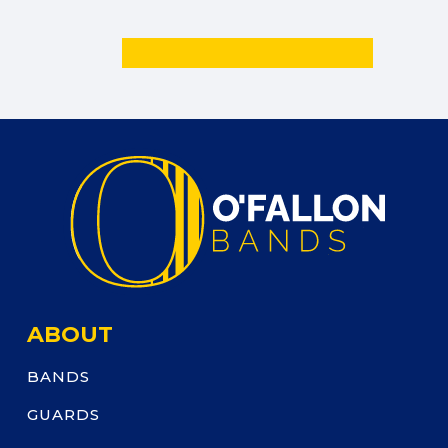
ABOUT
BANDS
GUARDS