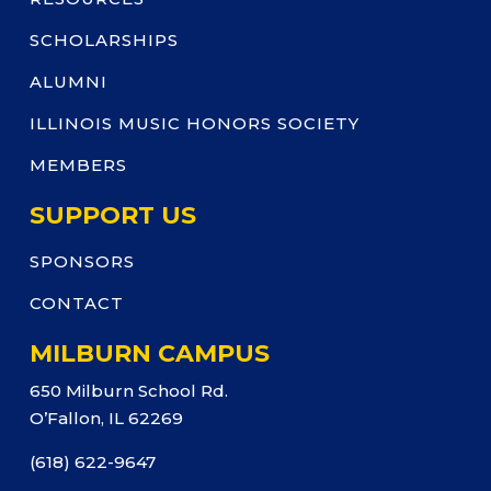
SCHOLARSHIPS
ALUMNI
ILLINOIS MUSIC HONORS SOCIETY
MEMBERS
SUPPORT US
SPONSORS
CONTACT
MILBURN CAMPUS
650 Milburn School Rd.
O’Fallon, IL 62269
(618) 622-9647