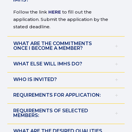
Follow the link
HERE
to fill out the
application. Submit the application by the
stated deadline.
WHAT ARE THE COMMITMENTS
ONCE I BECOME A MEMBER?
WHAT ELSE WILL IMHS DO?
WHO IS INVITED?
REQUIREMENTS FOR APPLICATION:
REQUIREMENTS OF SELECTED
MEMBERS:
WHAT ARE THE DESIRED QUALITIES