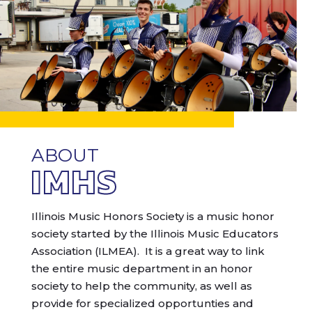
ABOUT
IMHS
Illinois Music Honors Society is a music honor
society started by the Illinois Music Educators
Association (ILMEA). It is a great way to link
the entire music department in an honor
society to help the community, as well as
provide for specialized opportunties and