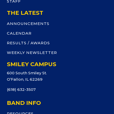
STAFF
THE LATEST
ANNOUNCEMENTS
CALENDAR
RESULTS / AWARDS
WEEKLY NEWSLETTER
SMILEY CAMPUS
600 South Smiley St.
O’Fallon, IL 62269
(618) 632-3507
BAND INFO
RESOURCES