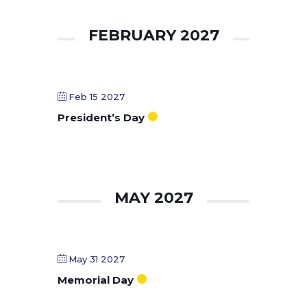
FEBRUARY 2027
Feb 15 2027
President’s Day
MAY 2027
May 31 2027
Memorial Day