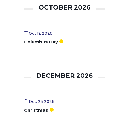
OCTOBER 2026
Oct 12 2026
Columbus Day
DECEMBER 2026
Dec 25 2026
Christmas