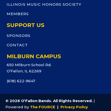
ILLINOIS MUSIC HONORS SOCIETY
MEMBERS
SUPPORT US
SPONSORS
CONTACT
MILBURN CAMPUS
650 Milburn School Rd.
O’Fallon, IL 62269
(618) 622-9647
© 2026 O’Fallon Bands. All Rights Reserved.
|
Powered by
The FOURCE
|
Privacy Policy