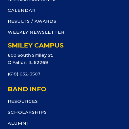
CALENDAR
RESULTS / AWARDS
WEEKLY NEWSLETTER
SMILEY CAMPUS
600 South Smiley St.
O’Fallon, IL 62269
(618) 632-3507
BAND INFO
RESOURCES
SCHOLARSHIPS
ALUMNI