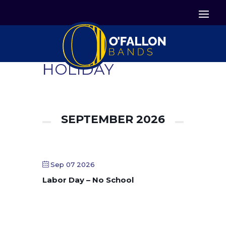


Icon List Item
Icon List Item

Icon List Item
HOLIDAY
SEPTEMBER 2026
Sep 07 2026
Labor Day – No School