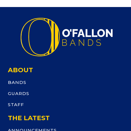
ABOUT
BANDS
GUARDS
STAFF
THE LATEST
ANNOUNCEMENTS