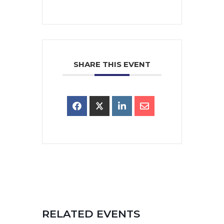
SHARE THIS EVENT
RELATED EVENTS