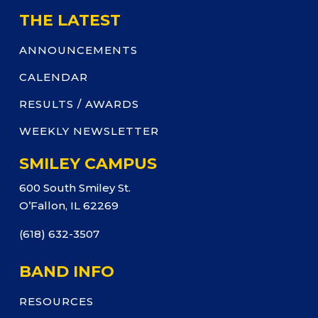
THE LATEST
ANNOUNCEMENTS
CALENDAR
RESULTS / AWARDS
WEEKLY NEWSLETTER
SMILEY CAMPUS
600 South Smiley St.
O’Fallon, IL 62269
(618) 632-3507
BAND INFO
RESOURCES