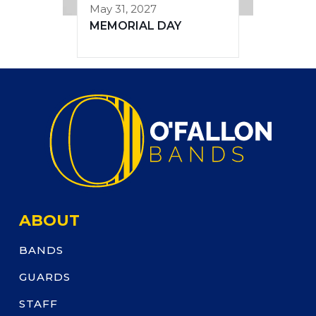
May 31, 2027
MEMORIAL DAY
ABOUT
BANDS
GUARDS
STAFF