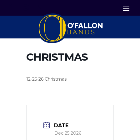


Icon List Item
Icon List Item

Icon List Item
CHRISTMAS
12-25-26 Christmas
DATE
Dec 25 2026