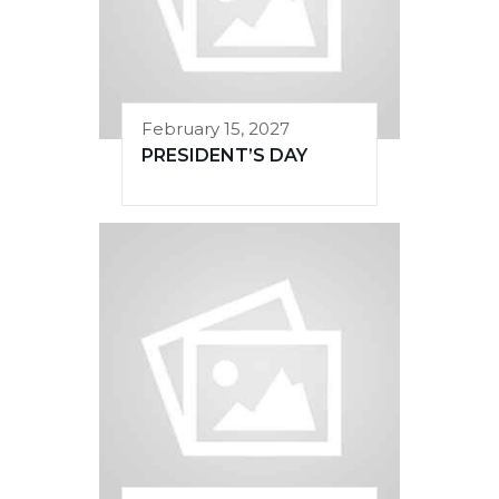
February 15, 2027
PRESIDENT’S DAY