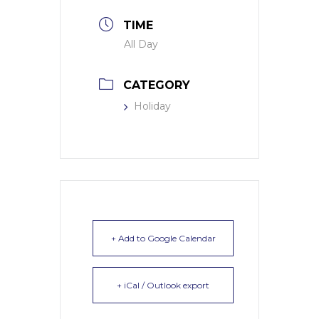
TIME
All Day
CATEGORY
Holiday
+ Add to Google Calendar
+ iCal / Outlook export