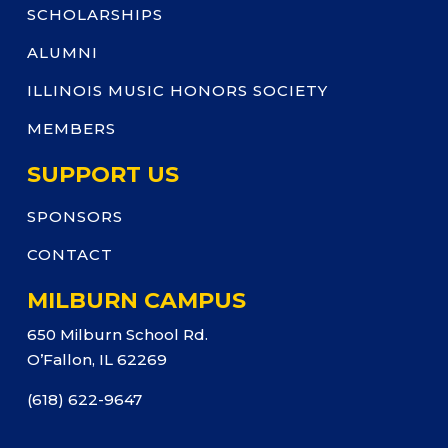
SCHOLARSHIPS
ALUMNI
ILLINOIS MUSIC HONORS SOCIETY
MEMBERS
SUPPORT US
SPONSORS
CONTACT
MILBURN CAMPUS
650 Milburn School Rd.
O’Fallon, IL 62269
(618) 622-9647