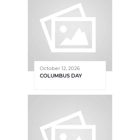
October 12, 2026
COLUMBUS DAY