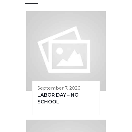
September 7, 2026
LABOR DAY – NO
SCHOOL