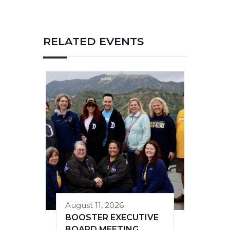
RELATED EVENTS
August 11, 2026
BOOSTER EXECUTIVE
BOARD MEETING