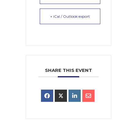
+ iCal / Outlook export
SHARE THIS EVENT