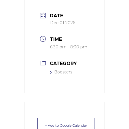
DATE
Dec 01 2026
TIME
6:30 pm - 8:30 pm
CATEGORY
Boosters
+ Add to Google Calendar