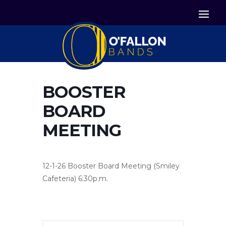


Icon List Item
Icon List Item

Icon List Item
BOOSTER
BOARD
MEETING
12-1-26 Booster Board Meeting (Smiley
Cafeteria) 6:30p.m.