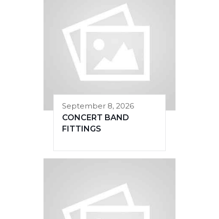
September 8, 2026
CONCERT BAND
FITTINGS