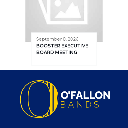
September 8, 2026
BOOSTER EXECUTIVE
BOARD MEETING