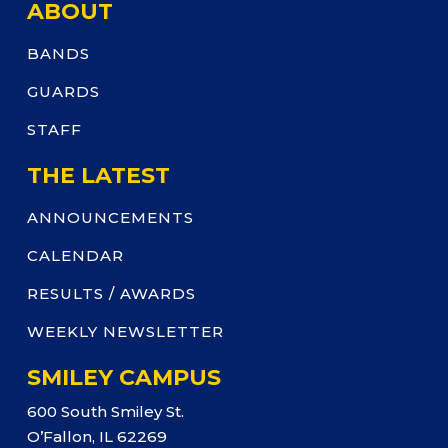
ABOUT
BANDS
GUARDS
STAFF
THE LATEST
ANNOUNCEMENTS
CALENDAR
RESULTS / AWARDS
WEEKLY NEWSLETTER
SMILEY CAMPUS
600 South Smiley St.
O’Fallon, IL 62269