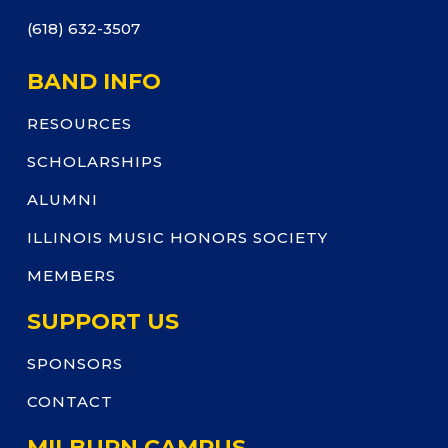
(618) 632-3507
BAND INFO
RESOURCES
SCHOLARSHIPS
ALUMNI
ILLINOIS MUSIC HONORS SOCIETY
MEMBERS
SUPPORT US
SPONSORS
CONTACT
MILBURN CAMPUS