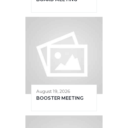
August 19, 2026
BOOSTER MEETING