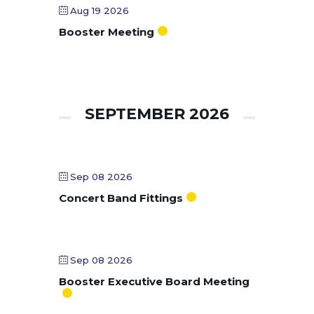
Aug 19 2026
Booster Meeting
SEPTEMBER 2026
Sep 08 2026
Concert Band Fittings
Sep 08 2026
Booster Executive Board Meeting