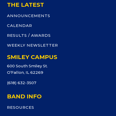
THE LATEST
ANNOUNCEMENTS
CALENDAR
RESULTS / AWARDS
WEEKLY NEWSLETTER
SMILEY CAMPUS
600 South Smiley St.
O’Fallon, IL 62269
(618) 632-3507
BAND INFO
RESOURCES