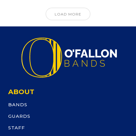
LOAD MORE
ABOUT
BANDS
GUARDS
STAFF