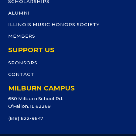
SCHOLARSHIPS
ALUMNI
ILLINOIS MUSIC HONORS SOCIETY
MEMBERS
SUPPORT US
SPONSORS
CONTACT
MILBURN CAMPUS
650 Milburn School Rd.
O’Fallon, IL 62269
(618) 622-9647