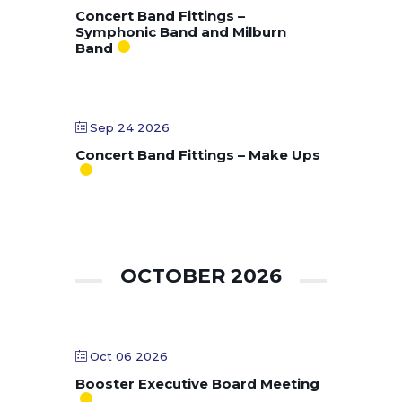
Concert Band Fittings –
Symphonic Band and Milburn
Band
Sep 24 2026
Concert Band Fittings – Make Ups
OCTOBER 2026
Oct 06 2026
Booster Executive Board Meeting