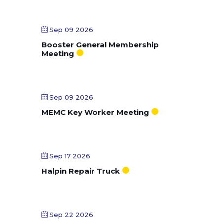
Sep 09 2026
Booster General Membership
Meeting
Sep 09 2026
MEMC Key Worker Meeting
Sep 17 2026
Halpin Repair Truck
Sep 22 2026