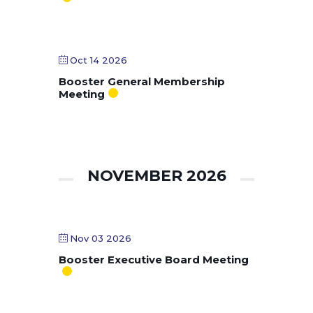
Oct 14 2026
Booster General Membership
Meeting
NOVEMBER 2026
Nov 03 2026
Booster Executive Board Meeting