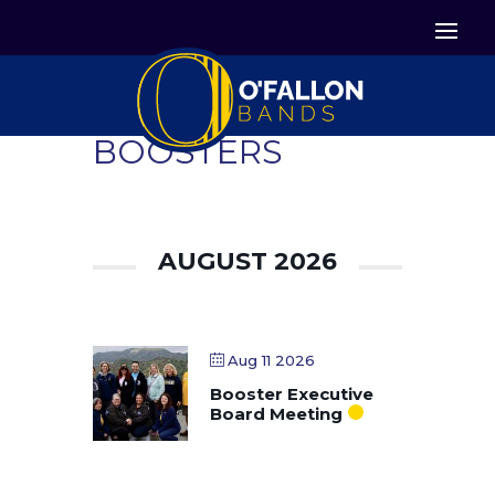


Icon List Item
Icon List Item

Icon List Item
BOOSTERS
AUGUST 2026
Aug 11 2026
Booster Executive
Board Meeting