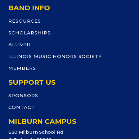
BAND INFO
RESOURCES
SCHOLARSHIPS
ALUMNI
ILLINOIS MUSIC HONORS SOCIETY
MEMBERS
SUPPORT US
SPONSORS
CONTACT
MILBURN CAMPUS
650 Milburn School Rd.