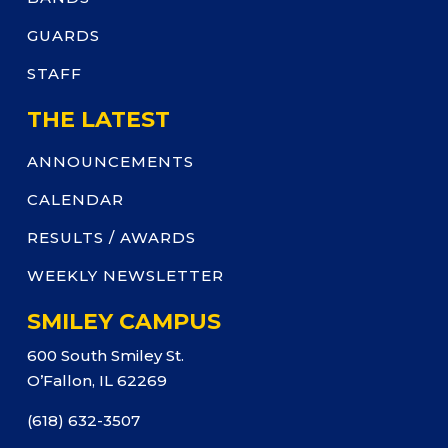
GUARDS
STAFF
THE LATEST
ANNOUNCEMENTS
CALENDAR
RESULTS / AWARDS
WEEKLY NEWSLETTER
SMILEY CAMPUS
600 South Smiley St.
O’Fallon, IL 62269
(618) 632-3507