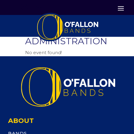


Icon List Item
Icon List Item

Icon List Item
ADMINISTRATION
No event found!
ABOUT
BANDS