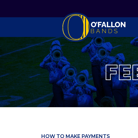
FE
HOW TO MAKE PAYMENTS