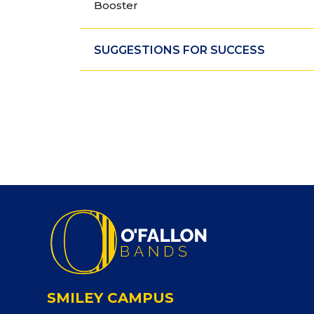
Booster
SUGGESTIONS FOR SUCCESS
SMILEY CAMPUS