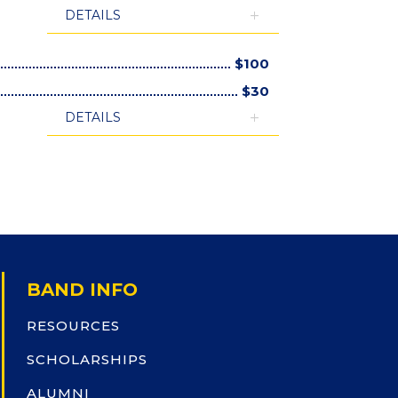
DETAILS
$
100
$
30
DETAILS
BAND INFO
RESOURCES
SCHOLARSHIPS
ALUMNI