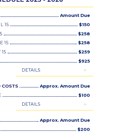
Amount Due
L 15
$
150
5
$
258
E 15
$
258
 15
$
259
$
925
DETAILS
 COSTS
Approx. Amount Due
E
$
100
DETAILS
Approx. Amount Due
$
200