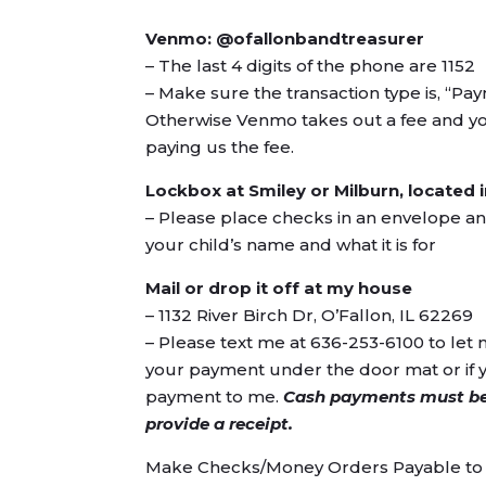
Venmo: @ofallonbandtreasurer
– The last 4 digits of the phone are 1152
– Make sure the transaction type is, “P
Otherwise Venmo takes out a fee and you
paying us the fee.
Lockbox at Smiley or Milburn, located
– Please place checks in an envelope a
your child’s name and what it is for
Mail or drop it off at my house
– 1132 River Birch Dr, O’Fallon, IL 62269
– Please text me at 636-253-6100 to le
your payment under the door mat or if 
payment to me.
Cash payments must be
provide a receipt.
Make Checks/Money Orders Payable to 