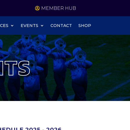
MEMBER HUB
CES
EVENTS
CONTACT
SHOP
NTS
EDULE 2025 - 2026