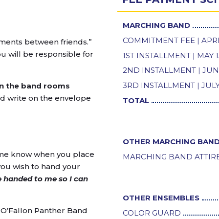
MARCHING BAND
COMMITMENT FEE | APRI
ayments between friends.”
 will be responsible for
1ST INSTALLMENT | MAY 1
2ND INSTALLMENT | JUN
3RD INSTALLMENT | JULY
 in the band rooms
nd write on the envelope
TOTAL
OTHER MARCHING BAND
t me know when you place
MARCHING BAND ATTIR
you wish to hand your
 handed to me so I can
OTHER ENSEMBLES
O’Fallon Panther Band
COLOR GUARD