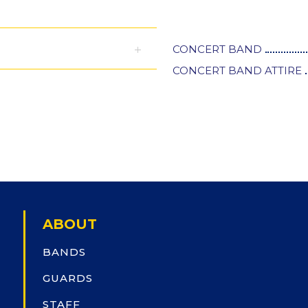
CONCERT BAND
CONCERT BAND ATTIRE
ABOUT
BANDS
GUARDS
STAFF