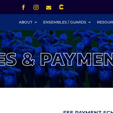
Icon List Item


Icon List Item
Icon List Item

Icon List Item
ABOUT
ENSEMBLES / GUARDS
RESOUR
ES & PAYME
FEE PAYMENT SCH