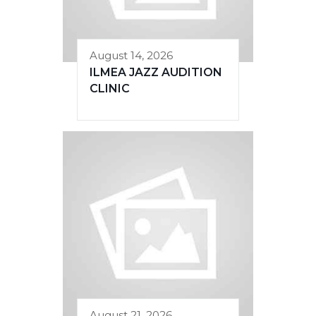
August 14, 2026
ILMEA JAZZ AUDITION
CLINIC
August 21, 2026