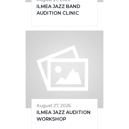
ILMEA JAZZ BAND
AUDITION CLINIC
August 27, 2026
ILMEA JAZZ AUDITION
WORKSHOP