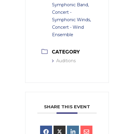
Symphonic Band,
Concert -
Symphonic Winds,
Concert - Wind
Ensemble
CATEGORY
Auditions
SHARE THIS EVENT