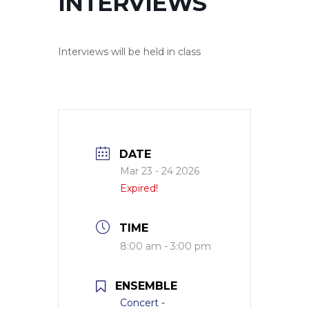
INTERVIEWS
Interviews will be held in class
DATE
Mar 23 - 24 2026
Expired!
TIME
8:00 am - 3:00 pm
ENSEMBLE
Concert -