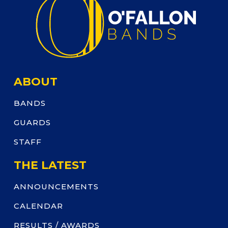
ABOUT
BANDS
GUARDS
STAFF
THE LATEST
ANNOUNCEMENTS
CALENDAR
RESULTS / AWARDS