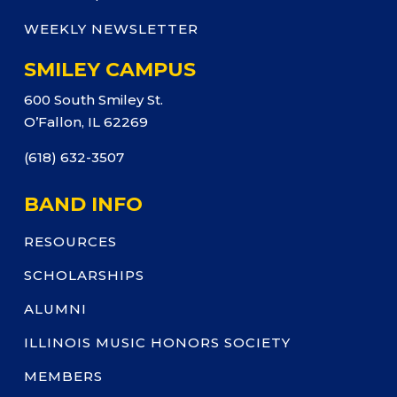
WEEKLY NEWSLETTER
SMILEY CAMPUS
600 South Smiley St.
O’Fallon, IL 62269
(618) 632-3507
BAND INFO
RESOURCES
SCHOLARSHIPS
ALUMNI
ILLINOIS MUSIC HONORS SOCIETY
MEMBERS