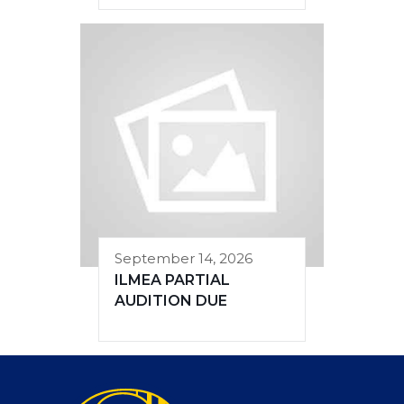
September 14, 2026
ILMEA PARTIAL
AUDITION DUE