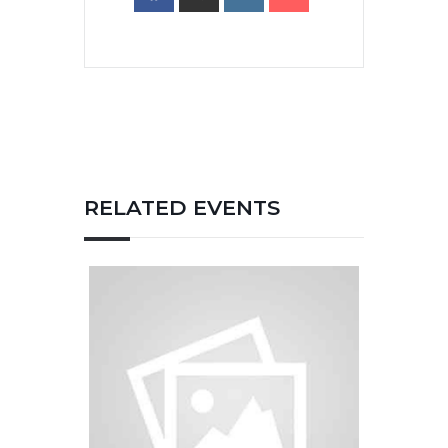
RELATED EVENTS