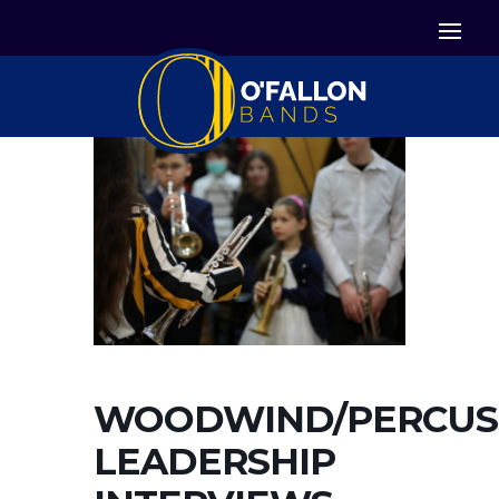


Icon List Item
Icon List Item

Icon List Item
WOODWIND/PERCUS
LEADERSHIP