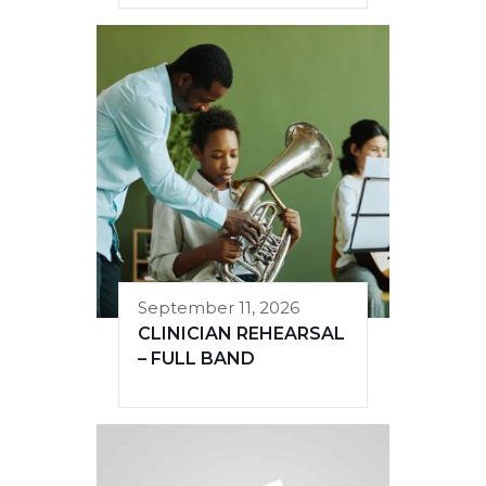
September 11, 2026
CLINICIAN REHEARSAL
– FULL BAND