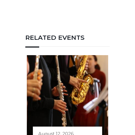
RELATED EVENTS
August 12, 2026