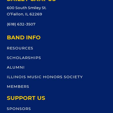
600 South Smiley St.
O’Fallon, IL 62269
(618) 632-3507
BAND INFO
RESOURCES
SCHOLARSHIPS
ALUMNI
ILLINOIS MUSIC HONORS SOCIETY
MEMBERS
SUPPORT US
SPONSORS