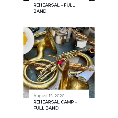
REHEARSAL – FULL
BAND
August 15, 2026
REHEARSAL CAMP –
FULL BAND