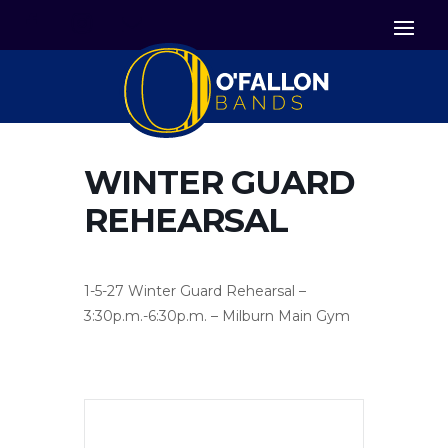


Icon List Item
Icon List Item

Icon List Item
WINTER GUARD
REHEARSAL
1-5-27 Winter Guard Rehearsal –
3:30p.m.-6:30p.m. – Milburn Main Gym