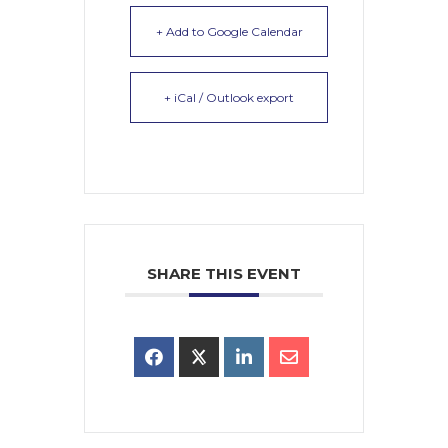
+ Add to Google Calendar
+ iCal / Outlook export
SHARE THIS EVENT