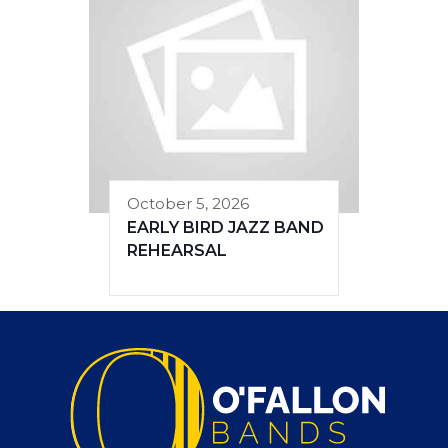
October 5, 2026
EARLY BIRD JAZZ BAND
REHEARSAL