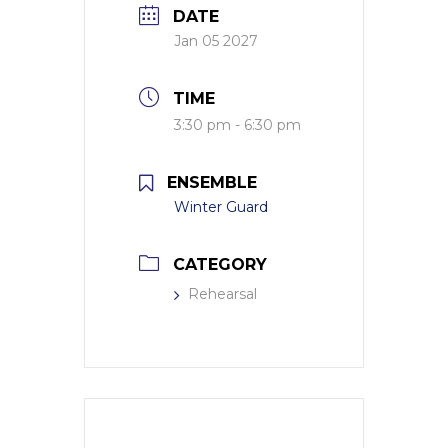
DATE
Jan 05 2027
TIME
3:30 pm - 6:30 pm
ENSEMBLE
Winter Guard
CATEGORY
Rehearsal