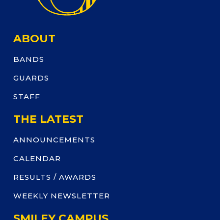
ABOUT
BANDS
GUARDS
STAFF
THE LATEST
ANNOUNCEMENTS
CALENDAR
RESULTS / AWARDS
WEEKLY NEWSLETTER
SMILEY CAMPUS