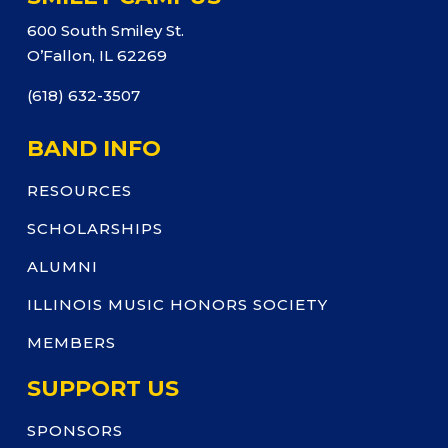
600 South Smiley St.
O’Fallon, IL 62269
(618) 632-3507
BAND INFO
RESOURCES
SCHOLARSHIPS
ALUMNI
ILLINOIS MUSIC HONORS SOCIETY
MEMBERS
SUPPORT US
SPONSORS