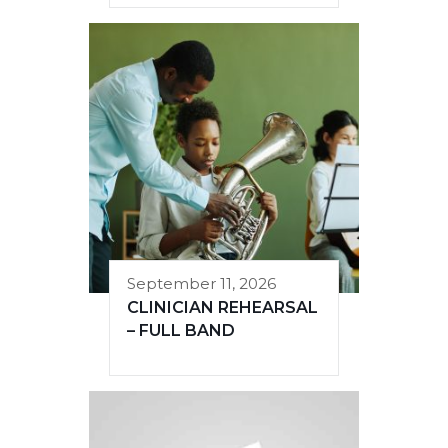
September 11, 2026
CLINICIAN REHEARSAL
– FULL BAND