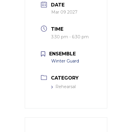
DATE
Mar 09 2027
TIME
3:30 pm - 6:30 pm
ENSEMBLE
Winter Guard
CATEGORY
Rehearsal