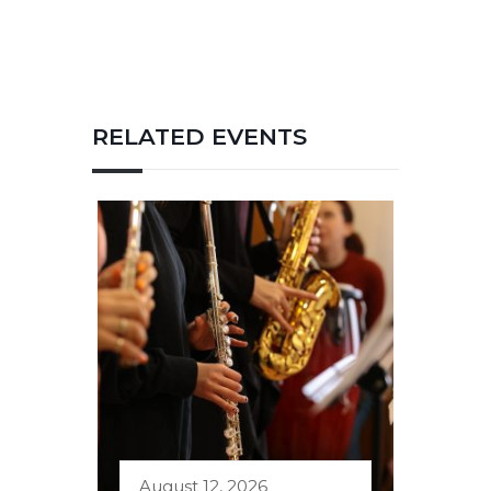
RELATED EVENTS
August 12, 2026