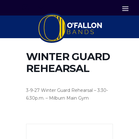


Icon List Item
Icon List Item

Icon List Item
WINTER GUARD
REHEARSAL
3-9-27 Winter Guard Rehearsal – 3:30-
6:30p.m. – Milburn Main Gym