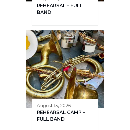
REHEARSAL – FULL
BAND
August 15, 2026
REHEARSAL CAMP –
FULL BAND