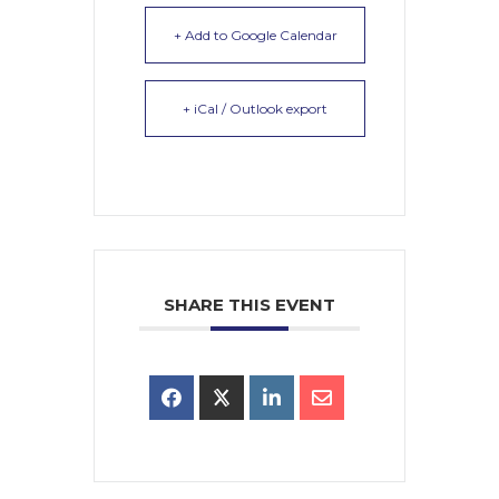
+ Add to Google Calendar
+ iCal / Outlook export
SHARE THIS EVENT