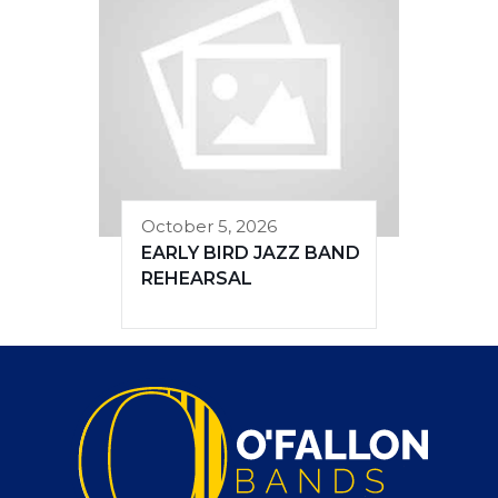
October 5, 2026
EARLY BIRD JAZZ BAND
REHEARSAL