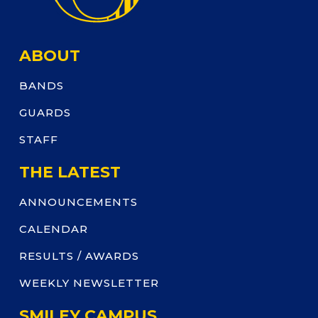
ABOUT
BANDS
GUARDS
STAFF
THE LATEST
ANNOUNCEMENTS
CALENDAR
RESULTS / AWARDS
WEEKLY NEWSLETTER
SMILEY CAMPUS