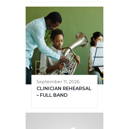
September 11, 2026
CLINICIAN REHEARSAL
– FULL BAND