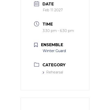
DATE
Feb 11 2027
TIME
3:30 pm - 6:30 pm
ENSEMBLE
Winter Guard
CATEGORY
Rehearsal