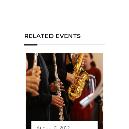
RELATED EVENTS
August 12, 2026