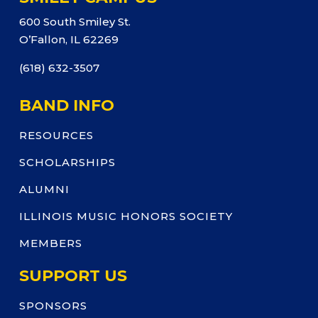
600 South Smiley St.
O’Fallon, IL 62269
(618) 632-3507
BAND INFO
RESOURCES
SCHOLARSHIPS
ALUMNI
ILLINOIS MUSIC HONORS SOCIETY
MEMBERS
SUPPORT US
SPONSORS