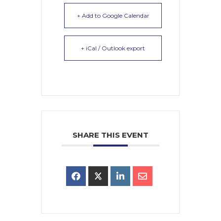
+ Add to Google Calendar
+ iCal / Outlook export
SHARE THIS EVENT