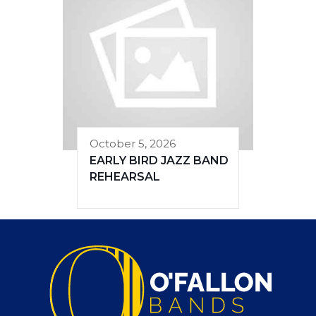
October 5, 2026
EARLY BIRD JAZZ BAND
REHEARSAL