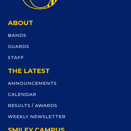
ABOUT
BANDS
GUARDS
STAFF
THE LATEST
ANNOUNCEMENTS
CALENDAR
RESULTS / AWARDS
WEEKLY NEWSLETTER
SMILEY CAMPUS