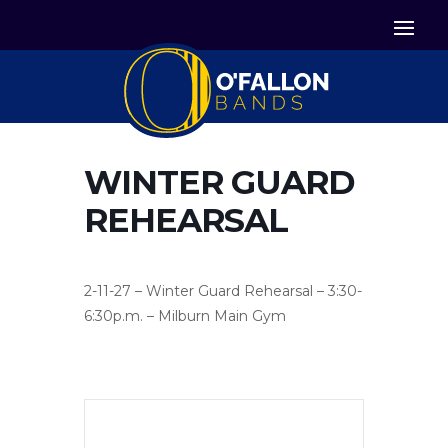


Icon List Item
Icon List Item

Icon List Item
WINTER GUARD
REHEARSAL
2-11-27 – Winter Guard Rehearsal – 3:30-
6:30p.m. – Milburn Main Gym