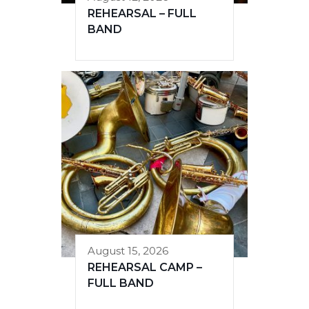
REHEARSAL – FULL
BAND
August 15, 2026
REHEARSAL CAMP –
FULL BAND