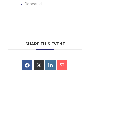
Rehearsal
SHARE THIS EVENT