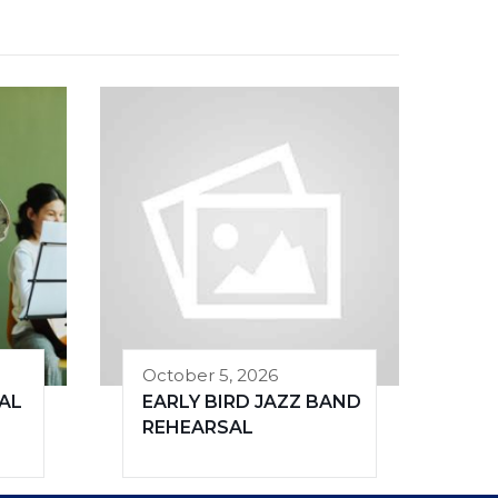
October 5, 2026
AL
EARLY BIRD JAZZ BAND
REHEARSAL