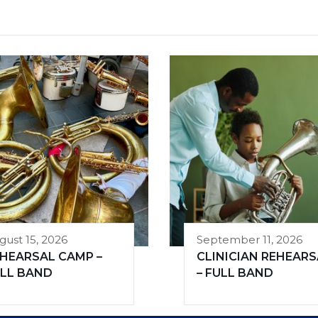
gust 15, 2026
September 11, 2026
HEARSAL CAMP –
CLINICIAN REHEARS
LL BAND
– FULL BAND