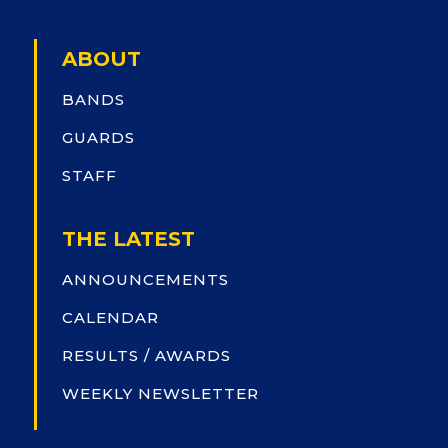
ABOUT
BANDS
GUARDS
STAFF
THE LATEST
ANNOUNCEMENTS
CALENDAR
RESULTS / AWARDS
WEEKLY NEWSLETTER