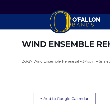
WIND ENSEMBLE RE
2-3-27 Wind Ensemble Rehearsal – 3-4p.m. – Smile
+ Add to Google Calendar