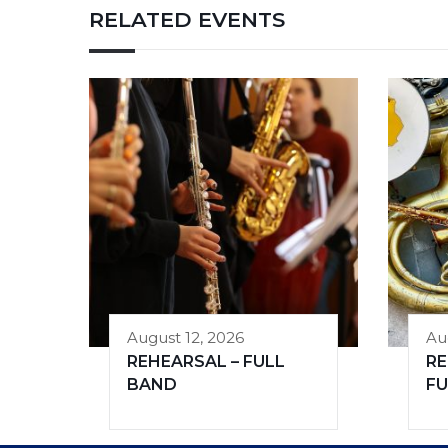
RELATED EVENTS
August 12, 2026
Au
REHEARSAL – FULL
RE
BAND
FU