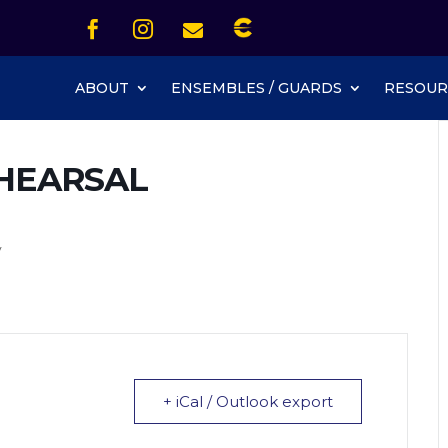
Icon List Item


Icon List Item
Icon List Item

Icon List Item
ABOUT
ENSEMBLES / GUARDS
RESOUR
HEARSAL
y
+ iCal / Outlook export