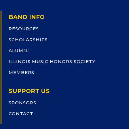
BAND INFO
RESOURCES
SCHOLARSHIPS
ALUMNI
ILLINOIS MUSIC HONORS SOCIETY
MEMBERS
SUPPORT US
SPONSORS
CONTACT