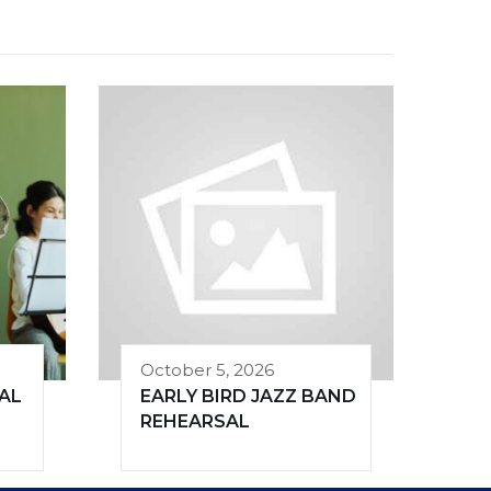
October 5, 2026
AL
EARLY BIRD JAZZ BAND
REHEARSAL