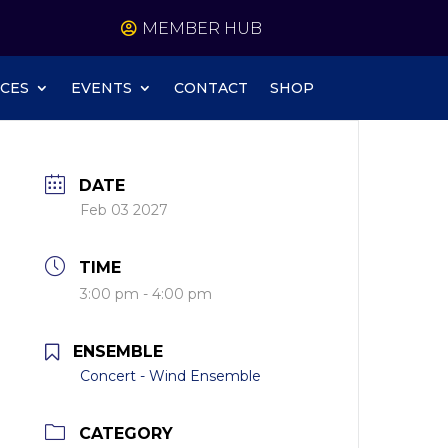
MEMBER HUB
CES
EVENTS
CONTACT
SHOP
DATE
Feb 03 2027
TIME
3:00 pm - 4:00 pm
ENSEMBLE
Concert - Wind Ensemble
CATEGORY