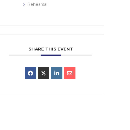
Rehearsal
SHARE THIS EVENT