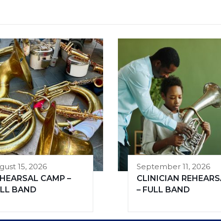
gust 15, 2026
September 11, 2026
HEARSAL CAMP –
CLINICIAN REHEARS
LL BAND
– FULL BAND