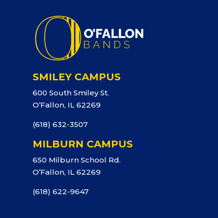
SMILEY CAMPUS
600 South Smiley St.
O’Fallon, IL 62269
(618) 632-3507
MILBURN CAMPUS
650 Milburn School Rd.
O’Fallon, IL 62269
(618) 622-9647