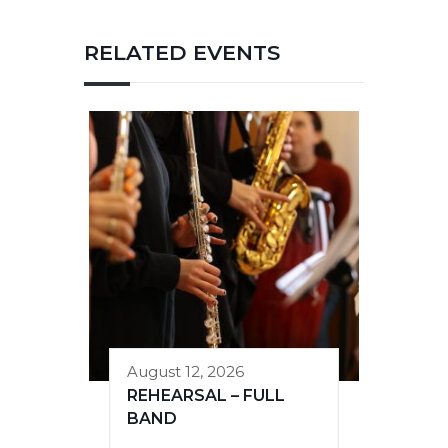
RELATED EVENTS
August 12, 2026
REHEARSAL – FULL
BAND