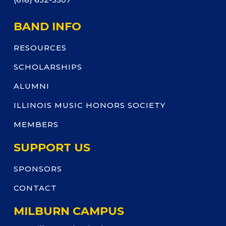
BAND INFO
RESOURCES
SCHOLARSHIPS
ALUMNI
ILLINOIS MUSIC HONORS SOCIETY
MEMBERS
SUPPORT US
SPONSORS
CONTACT
MILBURN CAMPUS