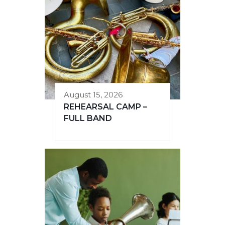
August 15, 2026
REHEARSAL CAMP –
FULL BAND