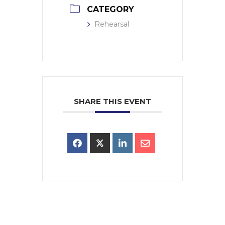
CATEGORY
Rehearsal
SHARE THIS EVENT