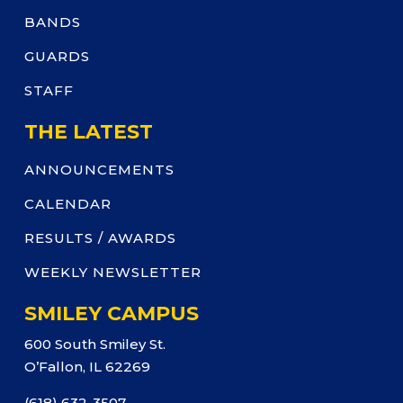
BANDS
GUARDS
STAFF
THE LATEST
ANNOUNCEMENTS
CALENDAR
RESULTS / AWARDS
WEEKLY NEWSLETTER
SMILEY CAMPUS
600 South Smiley St.
O’Fallon, IL 62269
(618) 632-3507