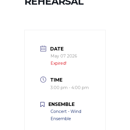
REHEARSAL
DATE
May 07 2026
Expired!
TIME
3:00 pm - 4:00 pm
ENSEMBLE
Concert - Wind
Ensemble