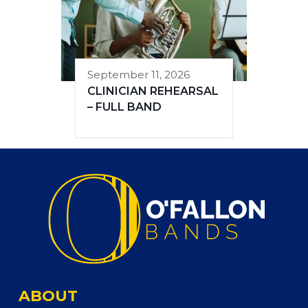
September 11, 2026
CLINICIAN REHEARSAL
– FULL BAND
ABOUT