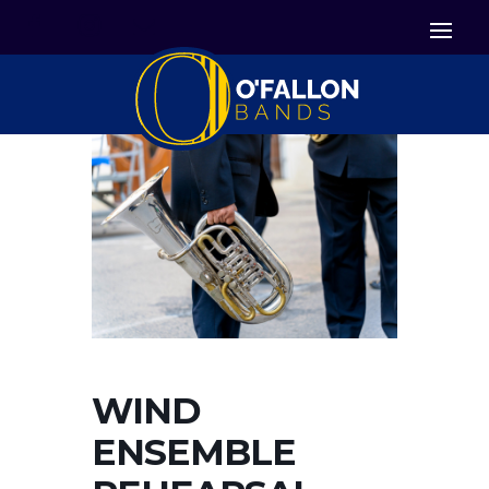


Icon List Item
Icon List Item

Icon List Item
WIND
ENSEMBLE