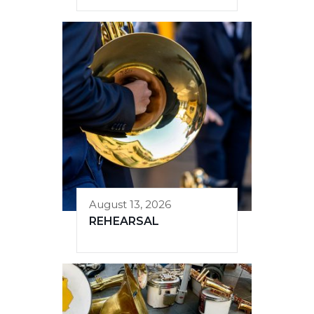
August 13, 2026
REHEARSAL