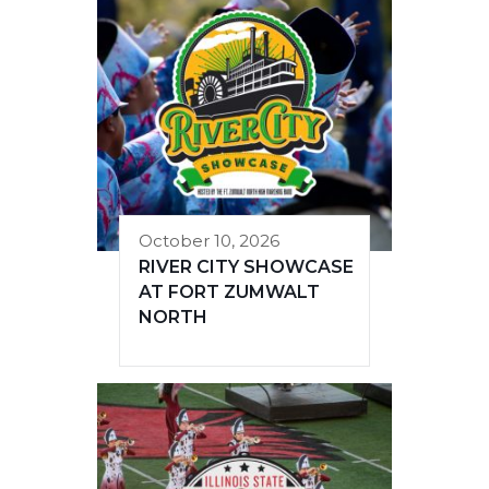
October 10, 2026
RIVER CITY SHOWCASE
AT FORT ZUMWALT
NORTH