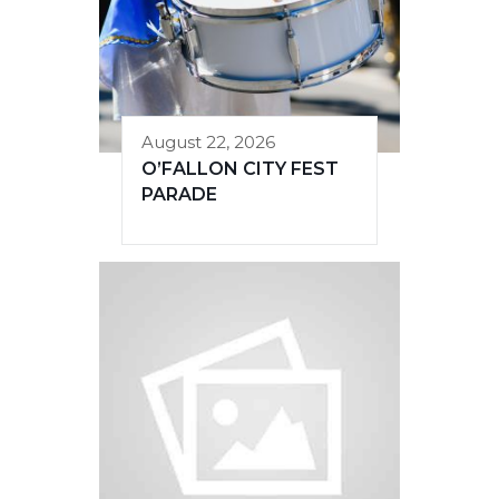
August 22, 2026
O’FALLON CITY FEST
PARADE