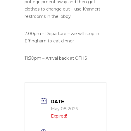
put equipment away and then get
clothes to change out – use Krannert
restrooms in the lobby.
7:00pm – Departure – we will stop in
Effingham to eat dinner
11:30pm – Arrival back at OTHS
DATE
May 08 2026
Expired!