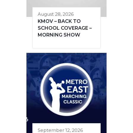
August 28, 2026
KMOV – BACK TO
SCHOOL COVERAGE –
MORNING SHOW
September 12, 2026