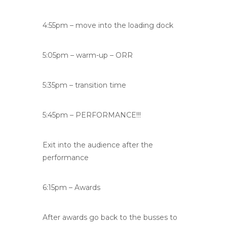
4:55pm – move into the loading dock
5:05pm – warm-up – ORR
5:35pm – transition time
5:45pm – PERFORMANCE!!!
Exit into the audience after the
performance
6:15pm – Awards
After awards go back to the busses to