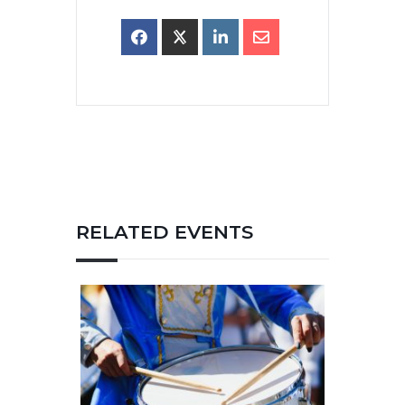
RELATED EVENTS