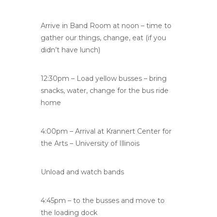
Arrive in Band Room at noon – time to
gather our things, change, eat (if you
didn’t have lunch)
12:30pm – Load yellow busses – bring
snacks, water, change for the bus ride
home
4:00pm – Arrival at Krannert Center for
the Arts – University of Illinois
Unload and watch bands
4:45pm – to the busses and move to
the loading dock