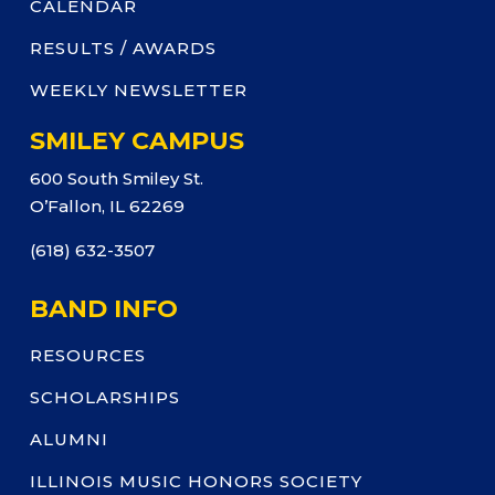
CALENDAR
RESULTS / AWARDS
WEEKLY NEWSLETTER
SMILEY CAMPUS
600 South Smiley St.
O’Fallon, IL 62269
(618) 632-3507
BAND INFO
RESOURCES
SCHOLARSHIPS
ALUMNI
ILLINOIS MUSIC HONORS SOCIETY