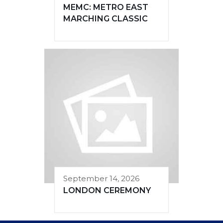
MEMC: METRO EAST
MARCHING CLASSIC
September 14, 2026
LONDON CEREMONY