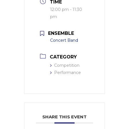
TIME
12:00 pm - 11:30
pm
ENSEMBLE
Concert Band
CATEGORY
Competition
Performance
SHARE THIS EVENT