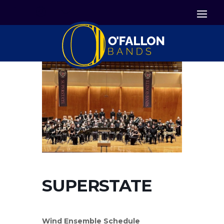


Icon List Item
Icon List Item

Icon List Item
SUPERSTATE
Wind Ensemble Schedule