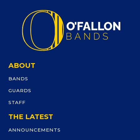
ABOUT
BANDS
GUARDS
STAFF
THE LATEST
ANNOUNCEMENTS