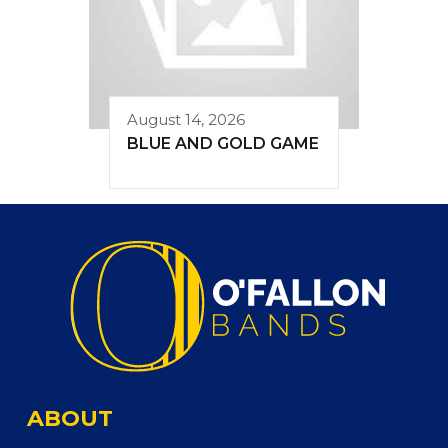
August 14, 2026
BLUE AND GOLD GAME
ABOUT