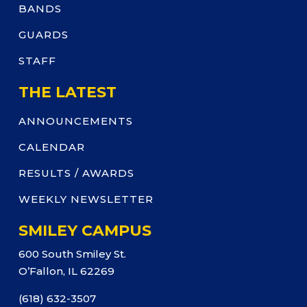
BANDS
GUARDS
STAFF
THE LATEST
ANNOUNCEMENTS
CALENDAR
RESULTS / AWARDS
WEEKLY NEWSLETTER
SMILEY CAMPUS
600 South Smiley St.
O’Fallon, IL 62269
(618) 632-3507