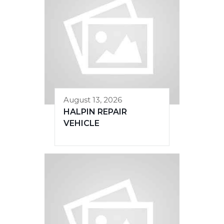
August 13, 2026
HALPIN REPAIR
VEHICLE