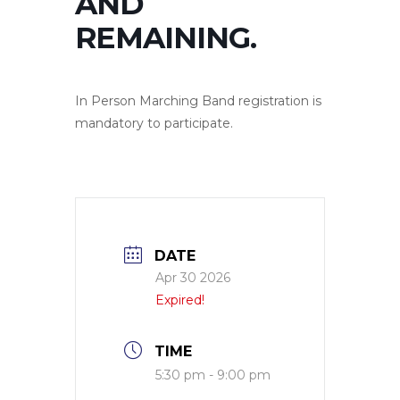
AND
REMAINING.
In Person Marching Band registration is
mandatory to participate.
DATE
Apr 30 2026
Expired!
TIME
5:30 pm - 9:00 pm