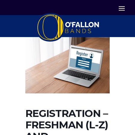


Icon List Item
Icon List Item

Icon List Item
REGISTRATION –
FRESHMAN (L-Z)