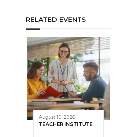
RELATED EVENTS
August 10, 2026
TEACHER INSTITUTE