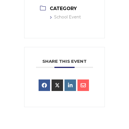
CATEGORY
School Event
SHARE THIS EVENT