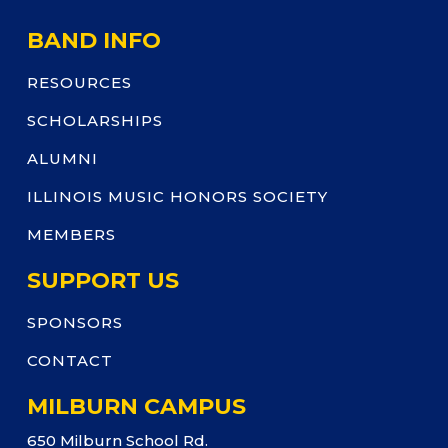
BAND INFO
RESOURCES
SCHOLARSHIPS
ALUMNI
ILLINOIS MUSIC HONORS SOCIETY
MEMBERS
SUPPORT US
SPONSORS
CONTACT
MILBURN CAMPUS
650 Milburn School Rd.