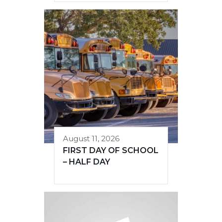
August 11, 2026
FIRST DAY OF SCHOOL
– HALF DAY