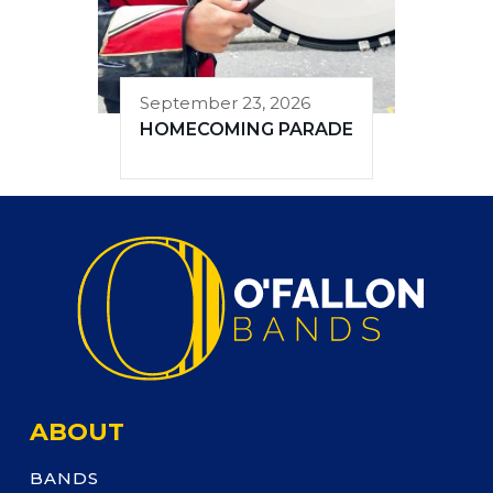
September 23, 2026
HOMECOMING PARADE
ABOUT
BANDS