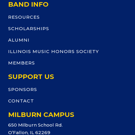
BAND INFO
RESOURCES
SCHOLARSHIPS
ALUMNI
ILLINOIS MUSIC HONORS SOCIETY
MEMBERS
SUPPORT US
SPONSORS
CONTACT
MILBURN CAMPUS
650 Milburn School Rd.
O’Fallon, IL 62269