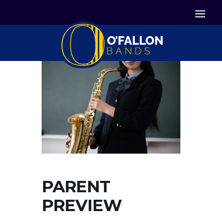


Icon List Item
Icon List Item

Icon List Item
PARENT
PREVIEW