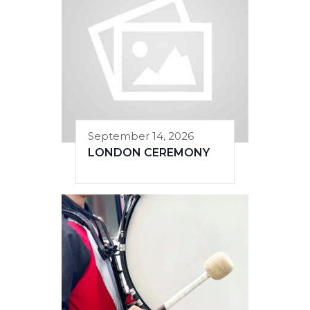
September 14, 2026
LONDON CEREMONY