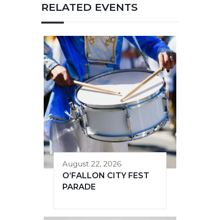
RELATED EVENTS
August 22, 2026
O’FALLON CITY FEST
PARADE