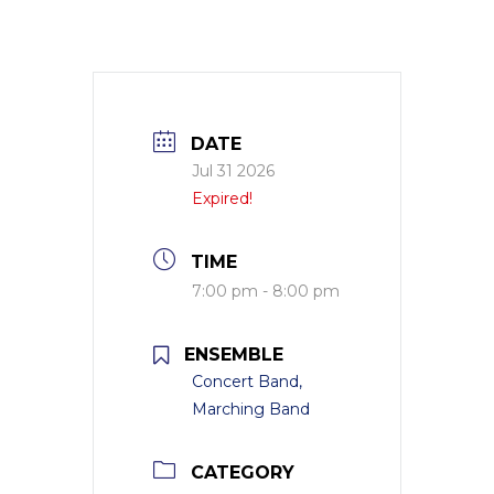
DATE
Jul 31 2026
Expired!
TIME
7:00 pm - 8:00 pm
ENSEMBLE
Concert Band,
Marching Band
CATEGORY