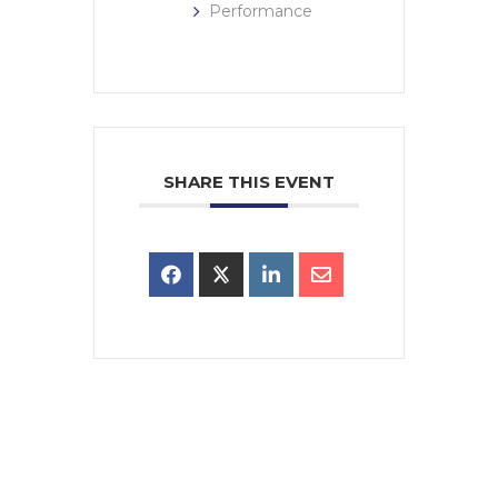
Performance
SHARE THIS EVENT