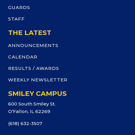
GUARDS
STAFF
THE LATEST
ANNOUNCEMENTS
CALENDAR
RESULTS / AWARDS
WEEKLY NEWSLETTER
SMILEY CAMPUS
600 South Smiley St.
O’Fallon, IL 62269
(618) 632-3507