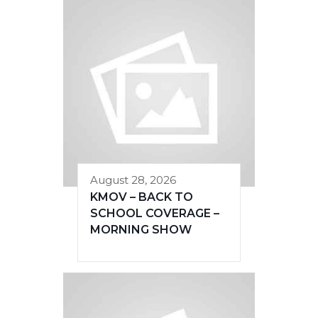
August 28, 2026
KMOV – BACK TO
SCHOOL COVERAGE –
MORNING SHOW