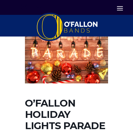


Icon List Item
Icon List Item

Icon List Item
O’FALLON
HOLIDAY
LIGHTS PARADE