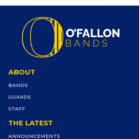
ABOUT
BANDS
GUARDS
STAFF
THE LATEST
ANNOUNCEMENTS