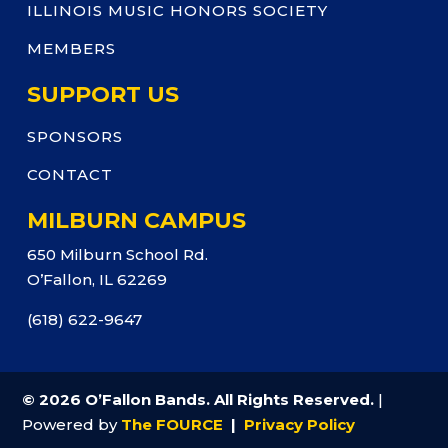
ILLINOIS MUSIC HONORS SOCIETY
MEMBERS
SUPPORT US
SPONSORS
CONTACT
MILBURN CAMPUS
650 Milburn School Rd.
O’Fallon, IL 62269
(618) 622-9647
© 2026 O’Fallon Bands. All Rights Reserved.
|
Powered by
The FOURCE
|
Privacy Policy