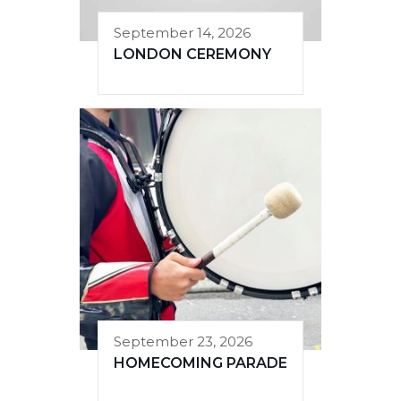
September 14, 2026
LONDON CEREMONY
September 23, 2026
HOMECOMING PARADE