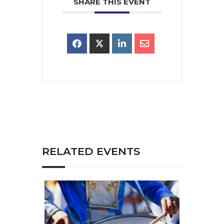
SHARE THIS EVENT
RELATED EVENTS