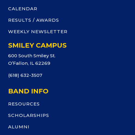
CALENDAR
RESULTS / AWARDS
WEEKLY NEWSLETTER
SMILEY CAMPUS
600 South Smiley St.
O’Fallon, IL 62269
(618) 632-3507
BAND INFO
RESOURCES
SCHOLARSHIPS
ALUMNI