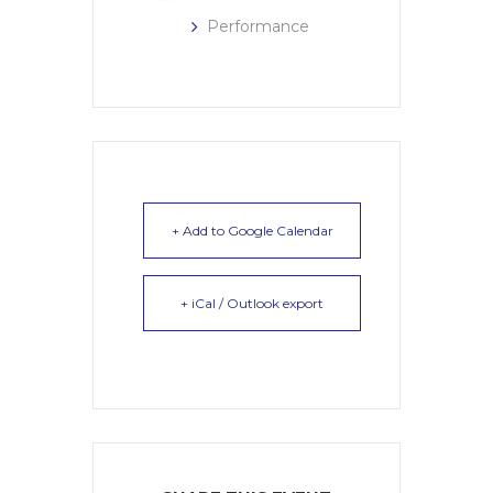
Performance
+ Add to Google Calendar
+ iCal / Outlook export