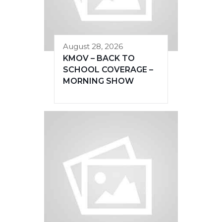
August 28, 2026
KMOV – BACK TO
SCHOOL COVERAGE –
MORNING SHOW