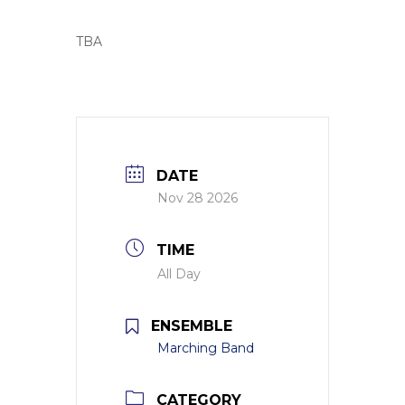
TBA
DATE
Nov 28 2026
TIME
All Day
ENSEMBLE
Marching Band
CATEGORY