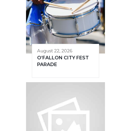
August 22, 2026
O’FALLON CITY FEST
PARADE