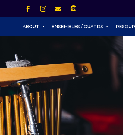
Icon List Item


Icon List Item
Icon List Item

Icon List Item
ABOUT
ENSEMBLES / GUARDS
RESOUR