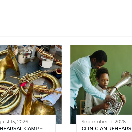
gust 15, 2026
September 11, 2026
HEARSAL CAMP –
CLINICIAN REHEARS