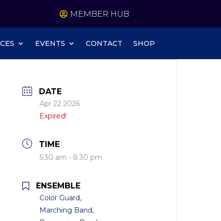
MEMBER HUB
CES
EVENTS
CONTACT
SHOP
DATE
Apr 22 2026
Expired!
TIME
5:30 am - 8:30 pm
ENSEMBLE
Color Guard,
Marching Band,