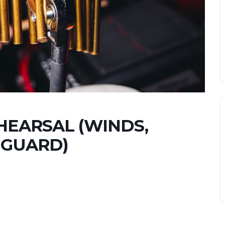
EARSAL (WINDS,
 GUARD)