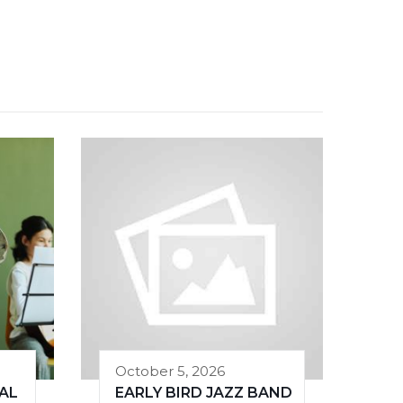
October 5, 2026
AL
EARLY BIRD JAZZ BAND