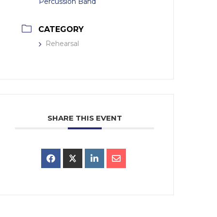
Percussion Band
CATEGORY
Rehearsal
SHARE THIS EVENT