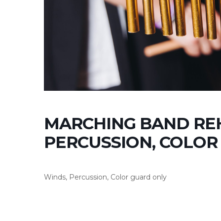
MARCHING BAND REH
PERCUSSION, COLOR
Winds, Percussion, Color guard only