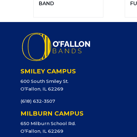
BAND
FU
SMILEY CAMPUS
600 South Smiley St.
O’Fallon, IL 62269
(618) 632-3507
MILBURN CAMPUS
650 Milburn School Rd.
O’Fallon, IL 62269