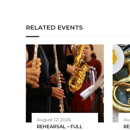
RELATED EVENTS
August 12, 2026
Au
REHEARSAL – FULL
RE