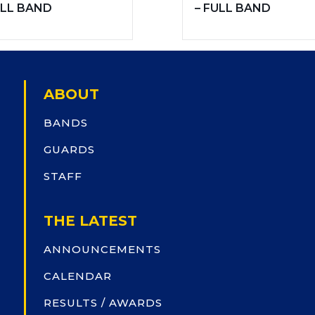
LL BAND
– FULL BAND
ABOUT
BANDS
GUARDS
STAFF
THE LATEST
ANNOUNCEMENTS
CALENDAR
RESULTS / AWARDS