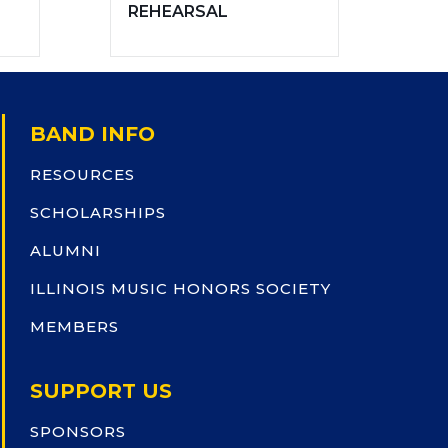
REHEARSAL
BAND INFO
RESOURCES
SCHOLARSHIPS
ALUMNI
ILLINOIS MUSIC HONORS SOCIETY
MEMBERS
SUPPORT US
SPONSORS