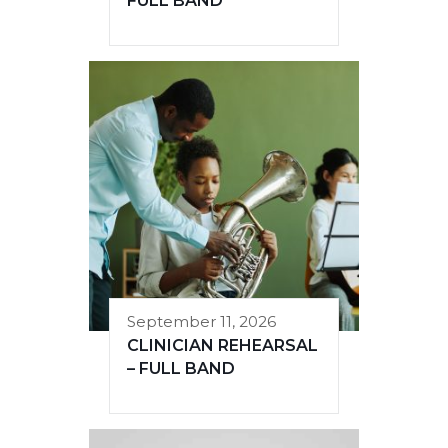
FULL BAND
September 11, 2026
CLINICIAN REHEARSAL
– FULL BAND