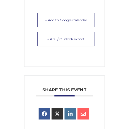
+ Add to Google Calendar
+ iCal / Outlook export
SHARE THIS EVENT