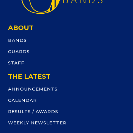
ABOUT
BANDS
GUARDS
STAFF
THE LATEST
ANNOUNCEMENTS
CALENDAR
RESULTS / AWARDS
WEEKLY NEWSLETTER