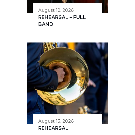
August 12, 2026
REHEARSAL – FULL
BAND
August 13, 2026
REHEARSAL