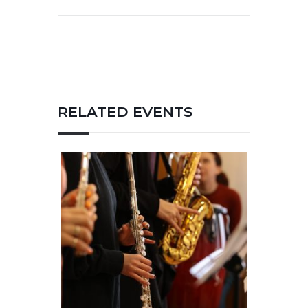
RELATED EVENTS