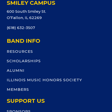
SMILEY CAMPUS
600 South Smiley St.
O’Fallon, IL 62269
(618) 632-3507
BAND INFO
RESOURCES
SCHOLARSHIPS
ALUMNI
ILLINOIS MUSIC HONORS SOCIETY
MEMBERS
SUPPORT US
SPONSORS