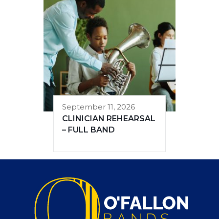
September 11, 2026
CLINICIAN REHEARSAL
– FULL BAND