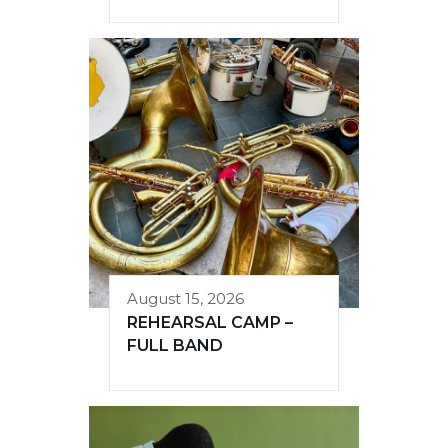
August 15, 2026
REHEARSAL CAMP –
FULL BAND