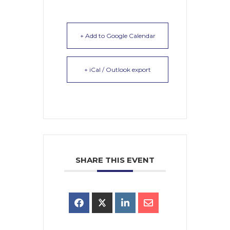
+ Add to Google Calendar
+ iCal / Outlook export
SHARE THIS EVENT