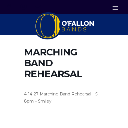


Icon List Item
Icon List Item

Icon List Item
MARCHING
BAND
REHEARSAL
4-14-27 Marching Band Rehearsal – 5-
8pm – Smiley