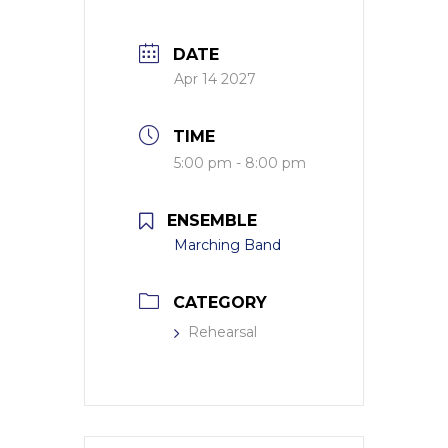
DATE
Apr 14 2027
TIME
5:00 pm - 8:00 pm
ENSEMBLE
Marching Band
CATEGORY
Rehearsal