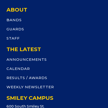
ABOUT
BANDS
GUARDS
STAFF
THE LATEST
ANNOUNCEMENTS
CALENDAR
RESULTS / AWARDS
WEEKLY NEWSLETTER
SMILEY CAMPUS
600 South Smiley St.