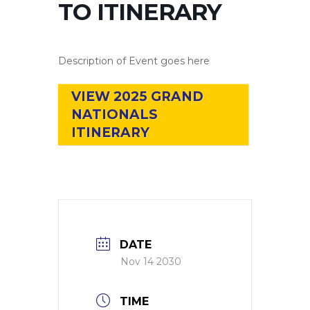
TO ITINERARY
Description of Event goes here
VIEW 2025 GRAND
NATIONALS
ITINERARY
DATE
Nov 14 2030
TIME