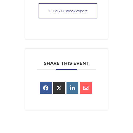
+ iCal / Outlook export
SHARE THIS EVENT