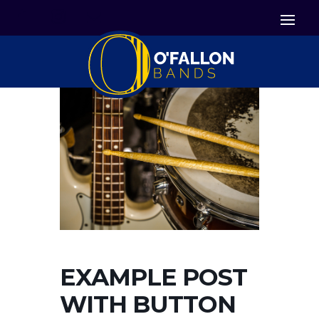


Icon List Item
Icon List Item

Icon List Item
EXAMPLE POST
WITH BUTTON