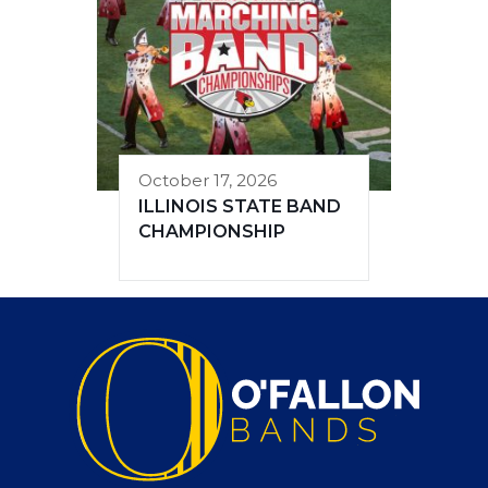
October 17, 2026
ILLINOIS STATE BAND
CHAMPIONSHIP