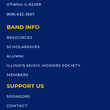
O’Fallon, IL 62269
(618) 632-3507
BAND INFO
RESOURCES
SCHOLARSHIPS
ALUMNI
ILLINOIS MUSIC HONORS SOCIETY
MEMBERS
SUPPORT US
SPONSORS
CONTACT