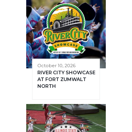
October 10, 2026
RIVER CITY SHOWCASE
AT FORT ZUMWALT
NORTH