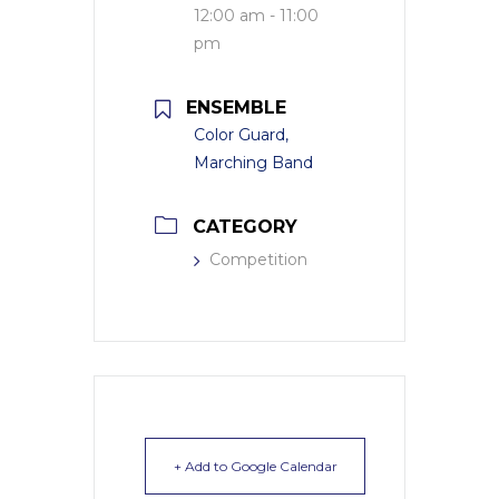
12:00 am - 11:00
pm
ENSEMBLE
Color Guard,
Marching Band
CATEGORY
Competition
+ Add to Google Calendar