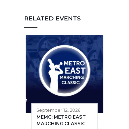
RELATED EVENTS
September 12, 2026
MEMC: METRO EAST
MARCHING CLASSIC