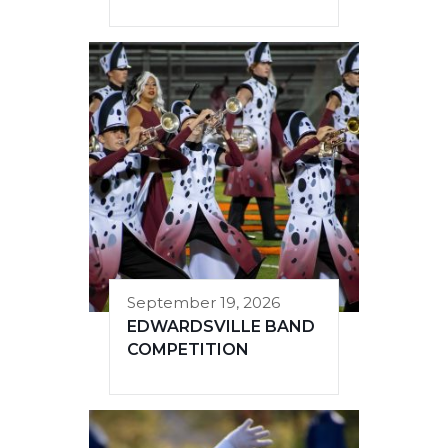
September 19, 2026
EDWARDSVILLE BAND
COMPETITION