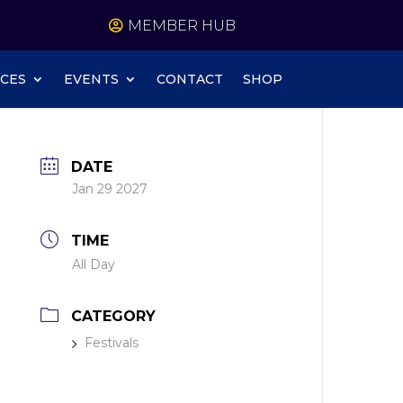
MEMBER HUB
CES
EVENTS
CONTACT
SHOP
DATE
Jan 29 2027
TIME
All Day
CATEGORY
Festivals