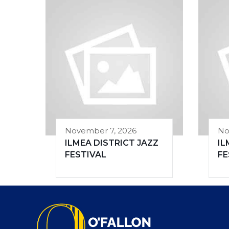
November 7, 2026
No
ILMEA DISTRICT JAZZ
IL
FESTIVAL
FE