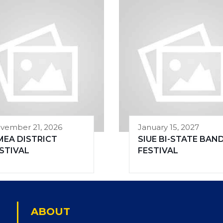
vember 21, 2026
January 15, 2027
MEA DISTRICT
SIUE BI-STATE BAN
STIVAL
FESTIVAL
ABOUT