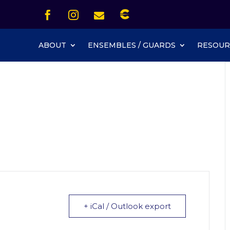
Icon List Item


Icon List Item
Icon List Item

Icon List Item
ABOUT
ENSEMBLES / GUARDS
RESOUR
+ iCal / Outlook export