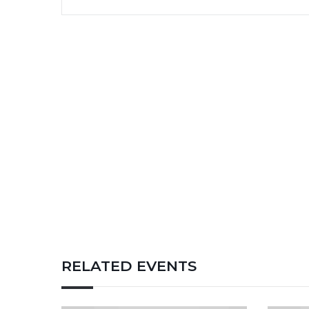
RELATED EVENTS