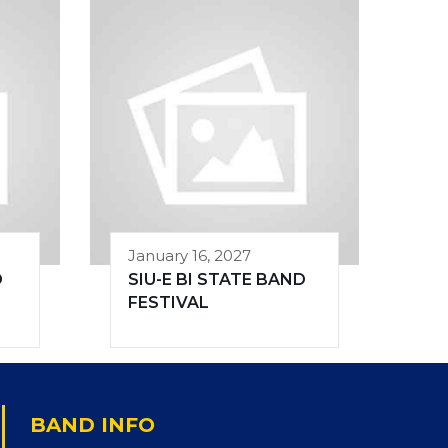
January 16, 2027
D
SIU-E BI STATE BAND
FESTIVAL
BAND INFO