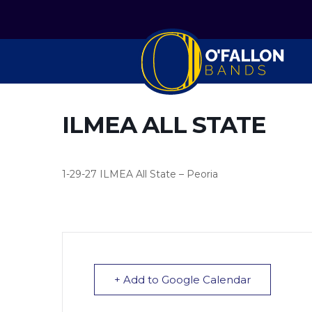
ILMEA ALL STATE
1-29-27 ILMEA All State – Peoria
+ Add to Google Calendar