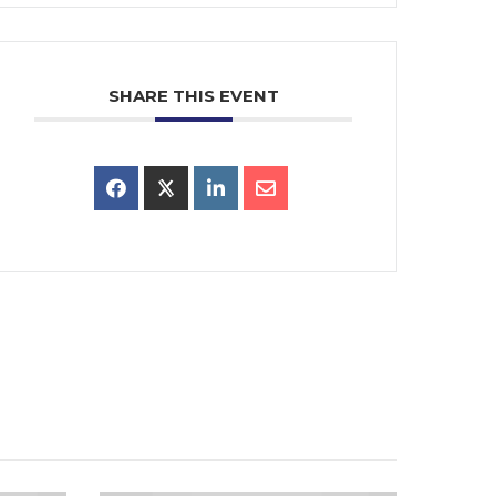
SHARE THIS EVENT