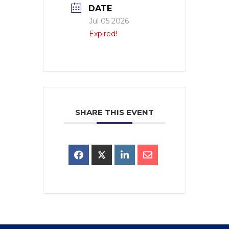
DATE
Jul 05 2026
Expired!
SHARE THIS EVENT