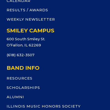
CALENDAR
RESULTS / AWARDS
WEEKLY NEWSLETTER
SMILEY CAMPUS
600 South Smiley St.
O’Fallon, IL 62269
(618) 632-3507
BAND INFO
RESOURCES
SCHOLARSHIPS
ALUMNI
ILLINOIS MUSIC HONORS SOCIETY