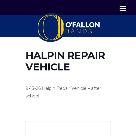


Icon List Item
Icon List Item

Icon List Item
HALPIN REPAIR
VEHICLE
8-13-26 Halpin Repair Vehicle – after
school