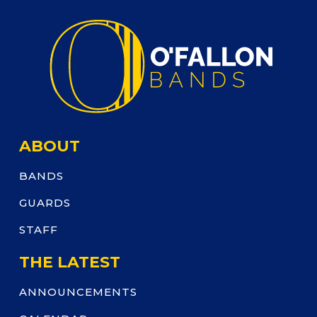
ABOUT
BANDS
GUARDS
STAFF
THE LATEST
ANNOUNCEMENTS