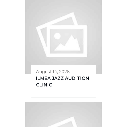
August 14, 2026
ILMEA JAZZ AUDITION
CLINIC