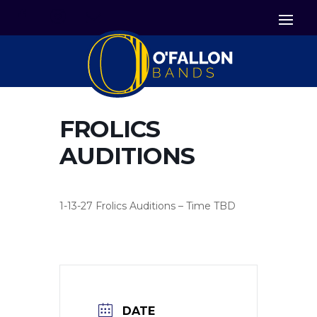


Icon List Item
Icon List Item

Icon List Item
FROLICS
AUDITIONS
1-13-27 Frolics Auditions – Time TBD
DATE