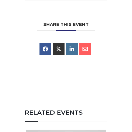
SHARE THIS EVENT
RELATED EVENTS