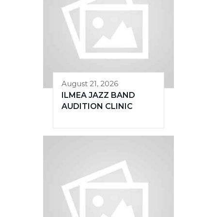
August 21, 2026
ILMEA JAZZ BAND
AUDITION CLINIC