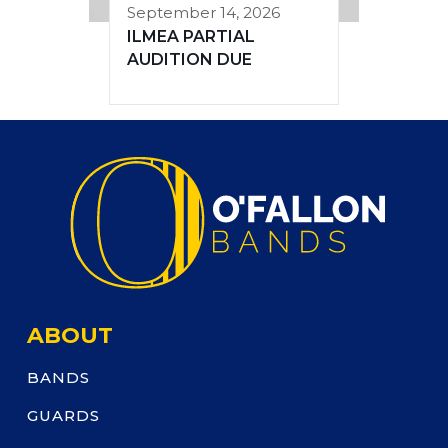
September 14, 2026
ILMEA PARTIAL
AUDITION DUE
ABOUT
BANDS
GUARDS