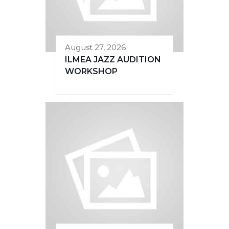
August 27, 2026
ILMEA JAZZ AUDITION
WORKSHOP