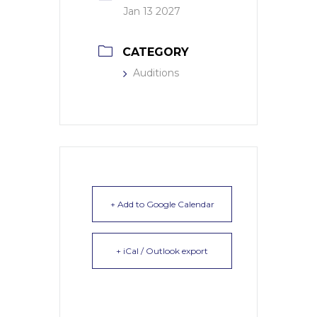
Jan 13 2027
CATEGORY
Auditions
+ Add to Google Calendar
+ iCal / Outlook export