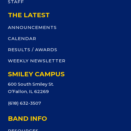
STAFF
THE LATEST
ANNOUNCEMENTS
CALENDAR
RESULTS / AWARDS
WEEKLY NEWSLETTER
SMILEY CAMPUS
600 South Smiley St.
O’Fallon, IL 62269
(618) 632-3507
BAND INFO
RESOURCES