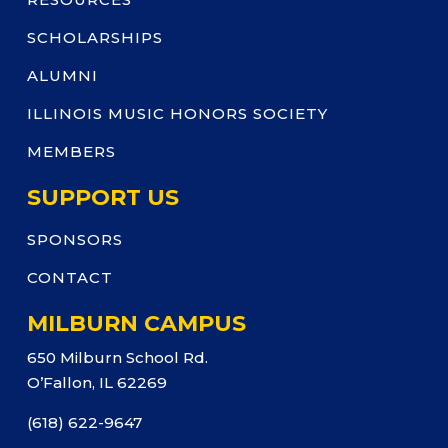
SCHOLARSHIPS
ALUMNI
ILLINOIS MUSIC HONORS SOCIETY
MEMBERS
SUPPORT US
SPONSORS
CONTACT
MILBURN CAMPUS
650 Milburn School Rd.
O’Fallon, IL 62269
(618) 622-9647