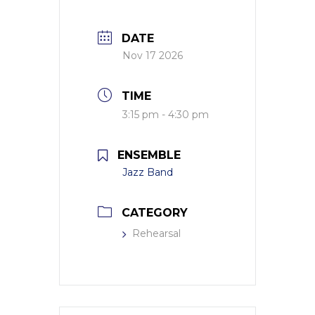
DATE
Nov 17 2026
TIME
3:15 pm - 4:30 pm
ENSEMBLE
Jazz Band
CATEGORY
Rehearsal