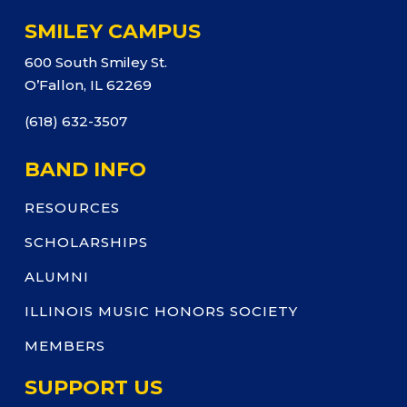
SMILEY CAMPUS
600 South Smiley St.
O’Fallon, IL 62269
(618) 632-3507
BAND INFO
RESOURCES
SCHOLARSHIPS
ALUMNI
ILLINOIS MUSIC HONORS SOCIETY
MEMBERS
SUPPORT US