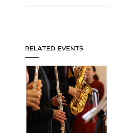
RELATED EVENTS