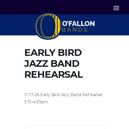


Icon List Item
Icon List Item

Icon List Item
EARLY BIRD
JAZZ BAND
REHEARSAL
11-17-26 Early Bird Jazz Band Rehearsal
3:15-4:30pm