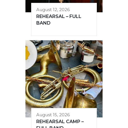
August 12, 2026
REHEARSAL – FULL
BAND
August 15, 2026
REHEARSAL CAMP –