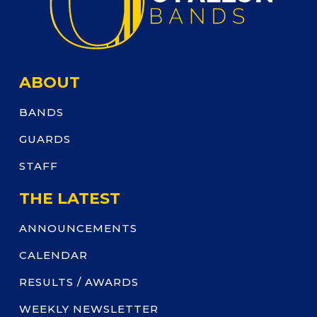
ABOUT
BANDS
GUARDS
STAFF
THE LATEST
ANNOUNCEMENTS
CALENDAR
RESULTS / AWARDS
WEEKLY NEWSLETTER