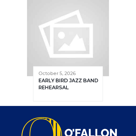
October 5, 2026
EARLY BIRD JAZZ BAND
REHEARSAL