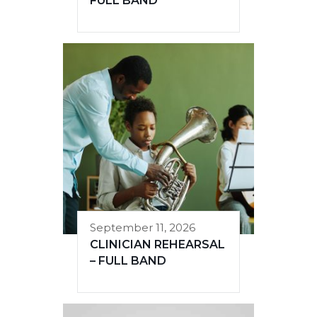
FULL BAND
September 11, 2026
CLINICIAN REHEARSAL
– FULL BAND