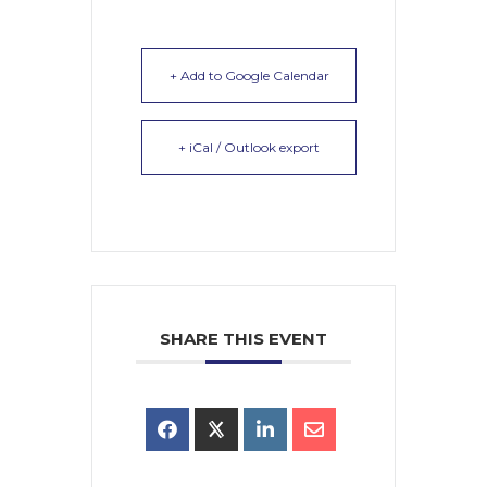
+ Add to Google Calendar
+ iCal / Outlook export
SHARE THIS EVENT