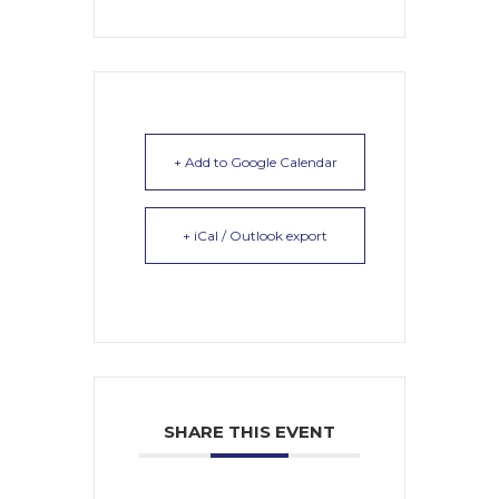
+ Add to Google Calendar
+ iCal / Outlook export
SHARE THIS EVENT