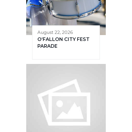
August 22, 2026
O’FALLON CITY FEST
PARADE