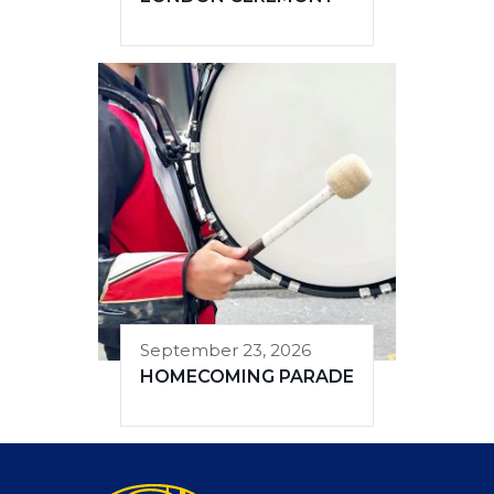
September 23, 2026
HOMECOMING PARADE