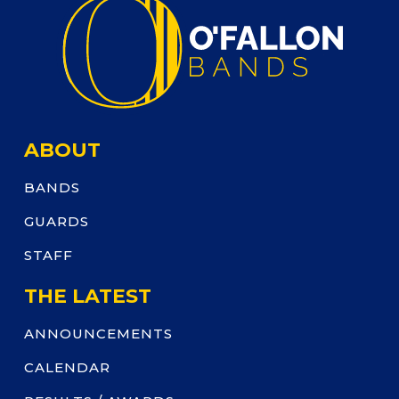
ABOUT
BANDS
GUARDS
STAFF
THE LATEST
ANNOUNCEMENTS
CALENDAR