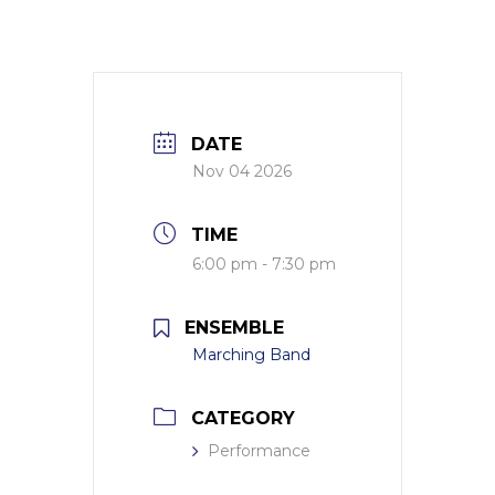
DATE
Nov 04 2026
TIME
6:00 pm - 7:30 pm
ENSEMBLE
Marching Band
CATEGORY
Performance