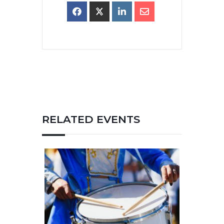
RELATED EVENTS