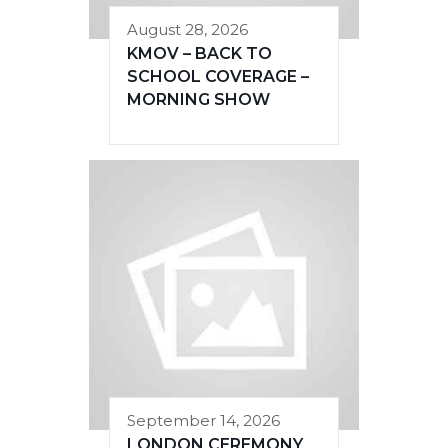
August 28, 2026
KMOV – BACK TO
SCHOOL COVERAGE –
MORNING SHOW
September 14, 2026
LONDON CEREMONY