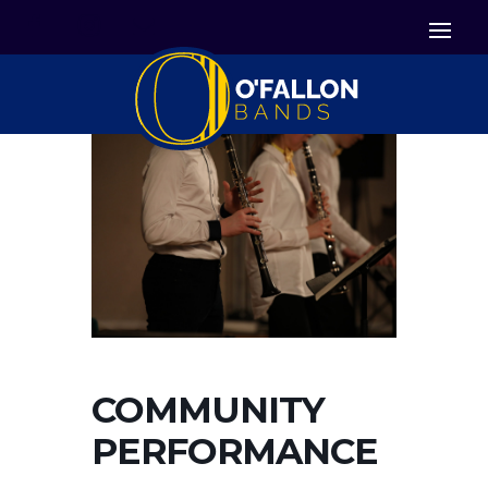


Icon List Item
Icon List Item

Icon List Item
COMMUNITY
PERFORMANCE