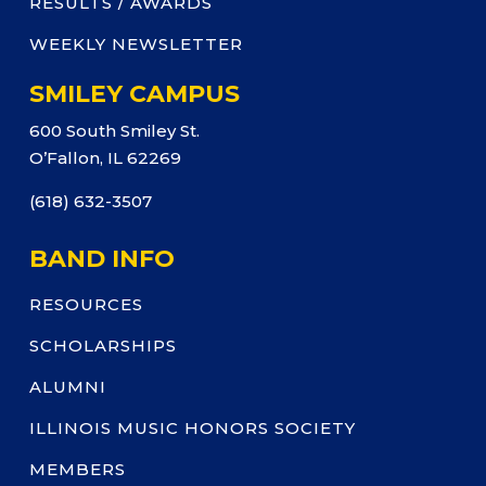
RESULTS / AWARDS
WEEKLY NEWSLETTER
SMILEY CAMPUS
600 South Smiley St.
O’Fallon, IL 62269
(618) 632-3507
BAND INFO
RESOURCES
SCHOLARSHIPS
ALUMNI
ILLINOIS MUSIC HONORS SOCIETY
MEMBERS