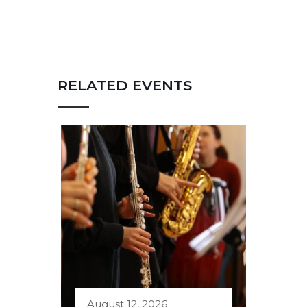
RELATED EVENTS
August 12, 2026