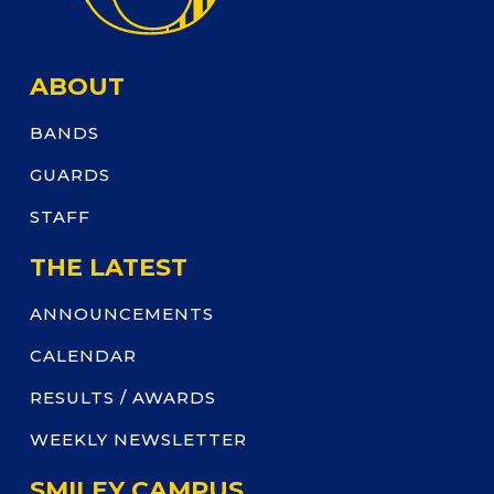
ABOUT
BANDS
GUARDS
STAFF
THE LATEST
ANNOUNCEMENTS
CALENDAR
RESULTS / AWARDS
WEEKLY NEWSLETTER
SMILEY CAMPUS