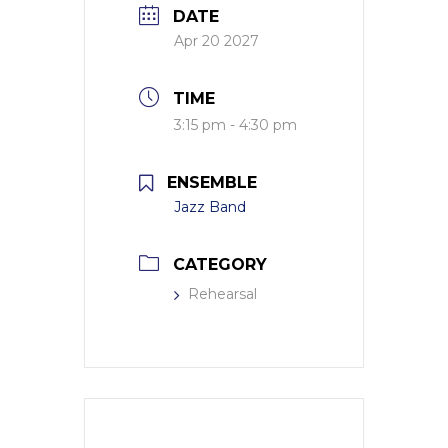
DATE
Apr 20 2027
TIME
3:15 pm - 4:30 pm
ENSEMBLE
Jazz Band
CATEGORY
Rehearsal