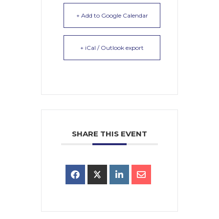
+ Add to Google Calendar
+ iCal / Outlook export
SHARE THIS EVENT