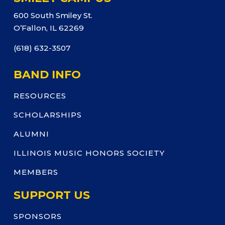
600 South Smiley St.
O’Fallon, IL 62269
(618) 632-3507
BAND INFO
RESOURCES
SCHOLARSHIPS
ALUMNI
ILLINOIS MUSIC HONORS SOCIETY
MEMBERS
SUPPORT US
SPONSORS