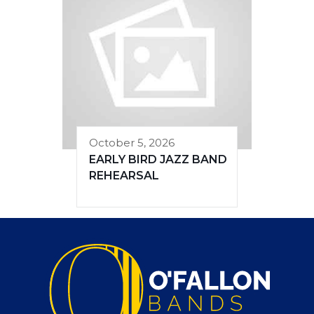
October 5, 2026
EARLY BIRD JAZZ BAND
REHEARSAL