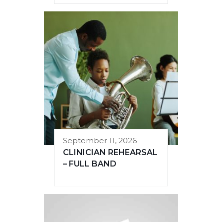
September 11, 2026
CLINICIAN REHEARSAL
– FULL BAND