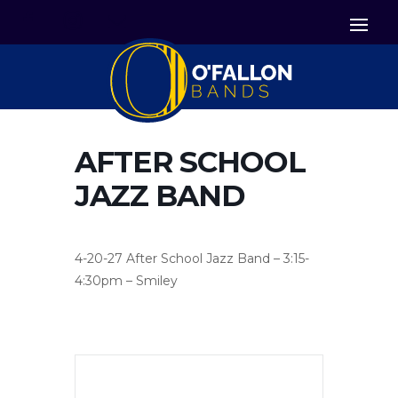


Icon List Item
Icon List Item

Icon List Item
AFTER SCHOOL
JAZZ BAND
4-20-27 After School Jazz Band – 3:15-
4:30pm – Smiley