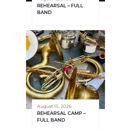
REHEARSAL – FULL
BAND
August 15, 2026
REHEARSAL CAMP –
FULL BAND