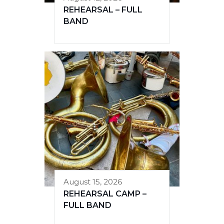
REHEARSAL – FULL
BAND
August 15, 2026
REHEARSAL CAMP –
FULL BAND