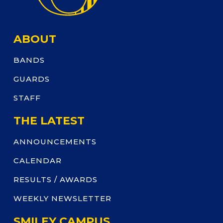
ABOUT
BANDS
GUARDS
STAFF
THE LATEST
ANNOUNCEMENTS
CALENDAR
RESULTS / AWARDS
WEEKLY NEWSLETTER
SMILEY CAMPUS