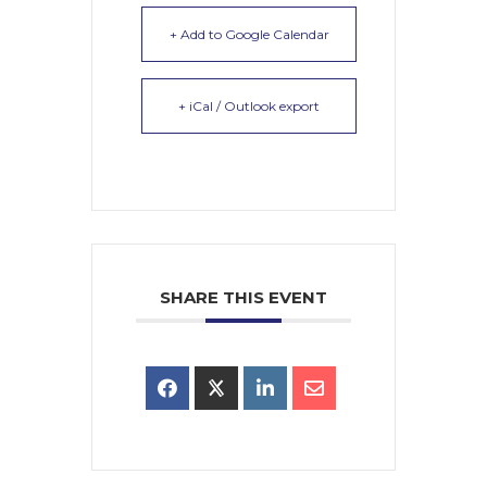
+ Add to Google Calendar
+ iCal / Outlook export
SHARE THIS EVENT