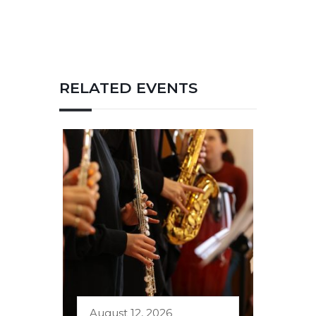
RELATED EVENTS
August 12, 2026