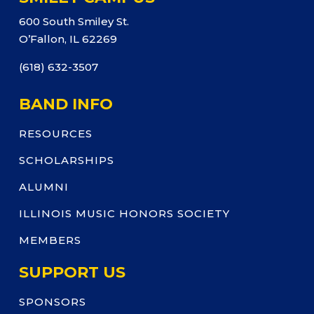
600 South Smiley St.
O’Fallon, IL 62269
(618) 632-3507
BAND INFO
RESOURCES
SCHOLARSHIPS
ALUMNI
ILLINOIS MUSIC HONORS SOCIETY
MEMBERS
SUPPORT US
SPONSORS