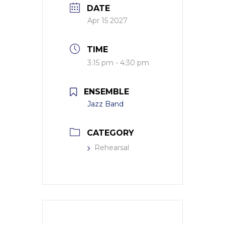
DATE
Apr 15 2027
TIME
3:15 pm - 4:30 pm
ENSEMBLE
Jazz Band
CATEGORY
Rehearsal