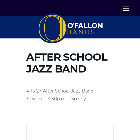


Icon List Item
Icon List Item

Icon List Item
AFTER SCHOOL
JAZZ BAND
4-15-27 After School Jazz Band –
3:15p.m. – 4:30p.m. – Smiley