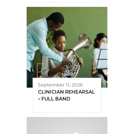
September 11, 2026
CLINICIAN REHEARSAL
– FULL BAND