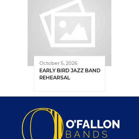
October 5, 2026
EARLY BIRD JAZZ BAND
REHEARSAL