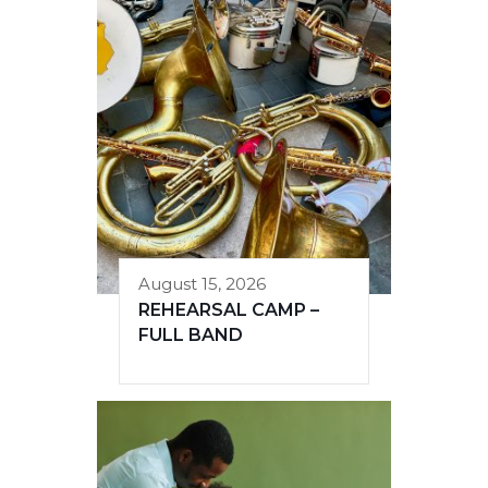
August 15, 2026
REHEARSAL CAMP –
FULL BAND