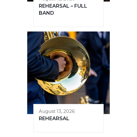
REHEARSAL – FULL
BAND
August 13, 2026
REHEARSAL