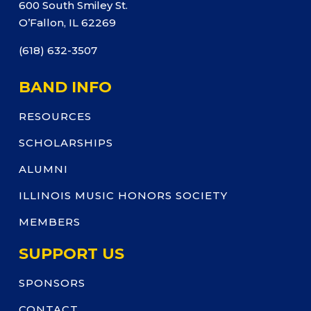
600 South Smiley St.
O’Fallon, IL 62269
(618) 632-3507
BAND INFO
RESOURCES
SCHOLARSHIPS
ALUMNI
ILLINOIS MUSIC HONORS SOCIETY
MEMBERS
SUPPORT US
SPONSORS
CONTACT