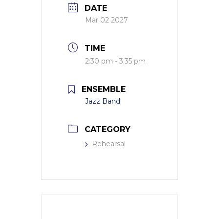
DATE
Mar 02 2027
TIME
2:30 pm - 3:35 pm
ENSEMBLE
Jazz Band
CATEGORY
Rehearsal