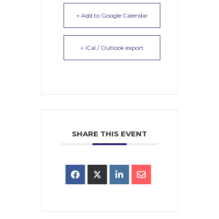
+ Add to Google Calendar
+ iCal / Outlook export
SHARE THIS EVENT