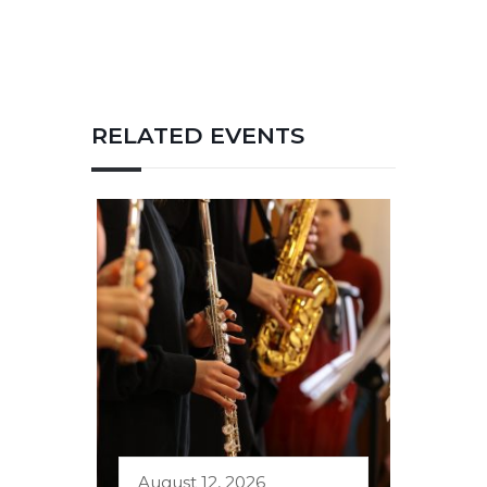
RELATED EVENTS
August 12, 2026