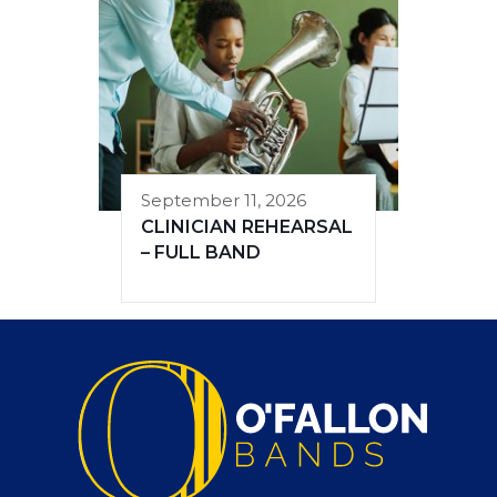
September 11, 2026
CLINICIAN REHEARSAL
– FULL BAND