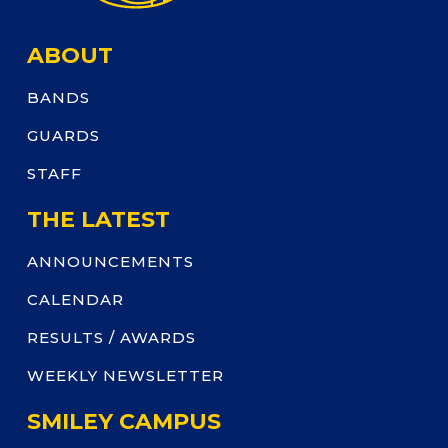
ABOUT
BANDS
GUARDS
STAFF
THE LATEST
ANNOUNCEMENTS
CALENDAR
RESULTS / AWARDS
WEEKLY NEWSLETTER
SMILEY CAMPUS