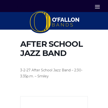


Icon List Item
Icon List Item

Icon List Item
AFTER SCHOOL
JAZZ BAND
3-2-27 After School Jazz Band – 2:30-
3:35p.m. – Smiley