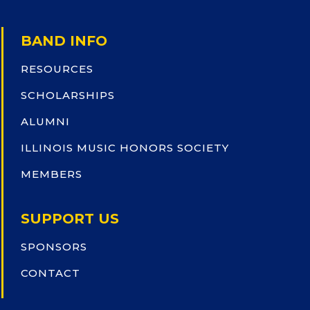
BAND INFO
RESOURCES
SCHOLARSHIPS
ALUMNI
ILLINOIS MUSIC HONORS SOCIETY
MEMBERS
SUPPORT US
SPONSORS
CONTACT