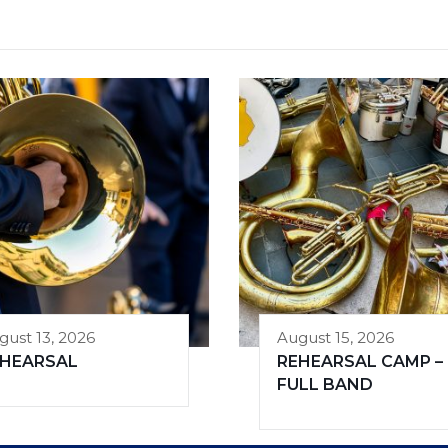
gust 13, 2026
August 15, 2026
EHEARSAL
REHEARSAL CAMP –
FULL BAND