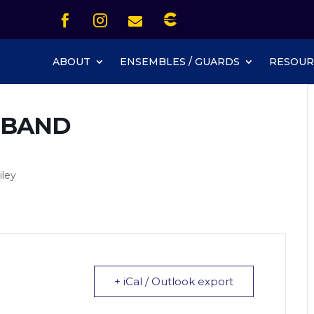
Icon List Item


Icon List Item
Icon List Item

Icon List Item
ABOUT
ENSEMBLES / GUARDS
RESOUR
 BAND
iley
+ iCal / Outlook export