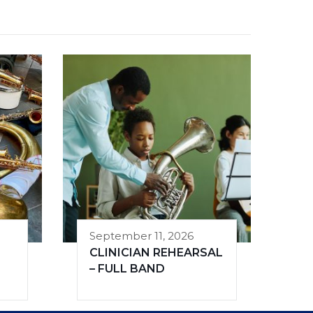
September 11, 2026
CLINICIAN REHEARSAL
– FULL BAND