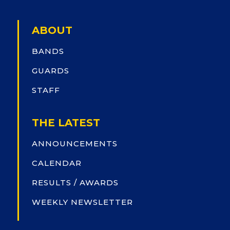
ABOUT
BANDS
GUARDS
STAFF
THE LATEST
ANNOUNCEMENTS
CALENDAR
RESULTS / AWARDS
WEEKLY NEWSLETTER