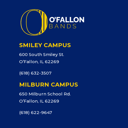
SMILEY CAMPUS
600 South Smiley St.
O’Fallon, IL 62269
(618) 632-3507
MILBURN CAMPUS
650 Milburn School Rd.
O’Fallon, IL 62269
(618) 622-9647