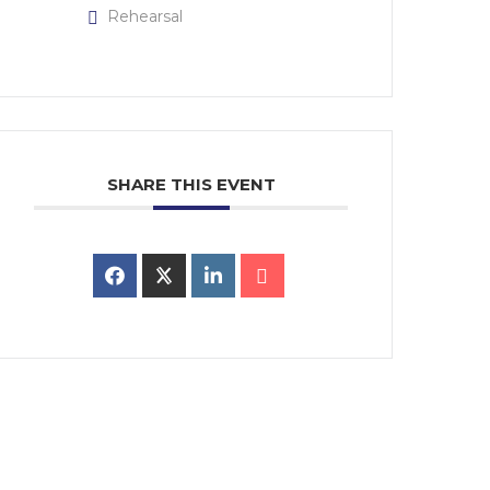
Rehearsal
SHARE THIS EVENT