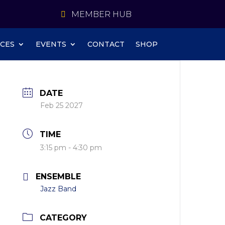
MEMBER HUB
CES
EVENTS
CONTACT
SHOP
DATE
Feb 25 2027
TIME
3:15 pm - 4:30 pm
ENSEMBLE
Jazz Band
CATEGORY