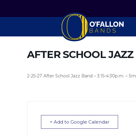
AFTER SCHOOL JAZZ
2-25-27 After School Jazz Band – 3:15-4:30p.m. – Sm
+ Add to Google Calendar