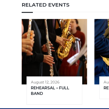
RELATED EVENTS
August 12, 2026
Au
REHEARSAL – FULL
R
BAND