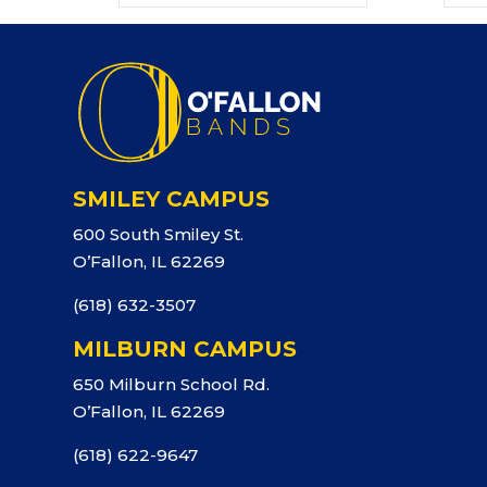
SMILEY CAMPUS
600 South Smiley St.
O’Fallon, IL 62269
(618) 632-3507
MILBURN CAMPUS
650 Milburn School Rd.
O’Fallon, IL 62269
(618) 622-9647