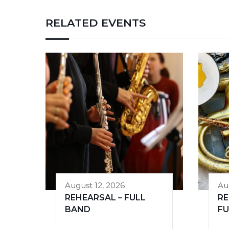
RELATED EVENTS
August 12, 2026
Au
REHEARSAL – FULL
RE
BAND
FU