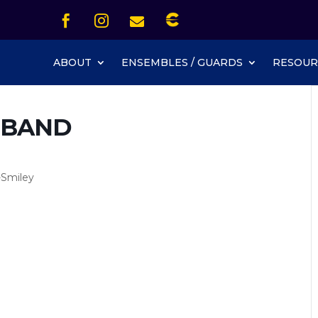
Icon List Item


Icon List Item
Icon List Item

Icon List Item
ABOUT
ENSEMBLES / GUARDS
RESOUR
 BAND
-Smiley