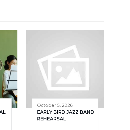
October 5, 2026
AL
EARLY BIRD JAZZ BAND
REHEARSAL