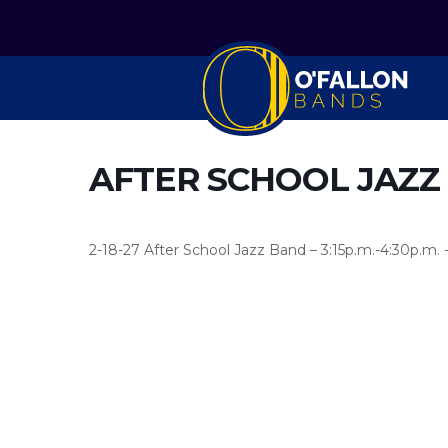
AFTER SCHOOL JAZZ
2-18-27 After School Jazz Band – 3:15p.m.-4:30p.m. 