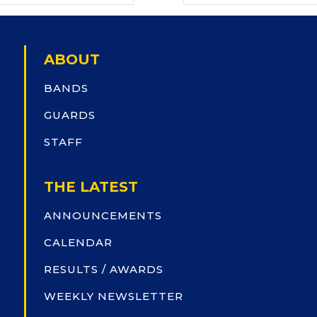
ABOUT
BANDS
GUARDS
STAFF
THE LATEST
ANNOUNCEMENTS
CALENDAR
RESULTS / AWARDS
WEEKLY NEWSLETTER