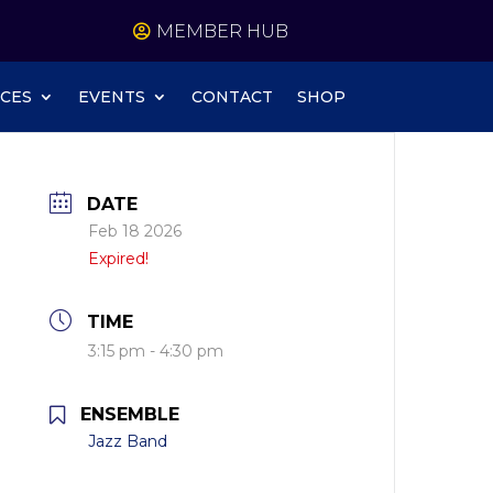
MEMBER HUB
CES
EVENTS
CONTACT
SHOP
DATE
Feb 18 2026
Expired!
TIME
3:15 pm - 4:30 pm
ENSEMBLE
Jazz Band