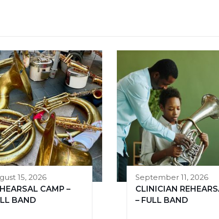
gust 15, 2026
September 11, 2026
HEARSAL CAMP –
CLINICIAN REHEARS
LL BAND
– FULL BAND