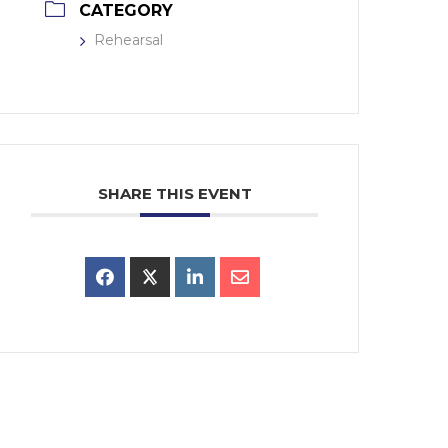
CATEGORY
Rehearsal
SHARE THIS EVENT