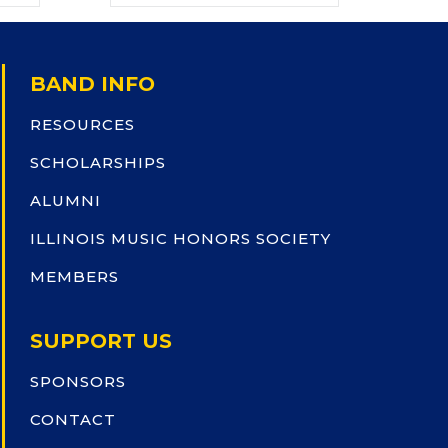
BAND INFO
RESOURCES
SCHOLARSHIPS
ALUMNI
ILLINOIS MUSIC HONORS SOCIETY
MEMBERS
SUPPORT US
SPONSORS
CONTACT