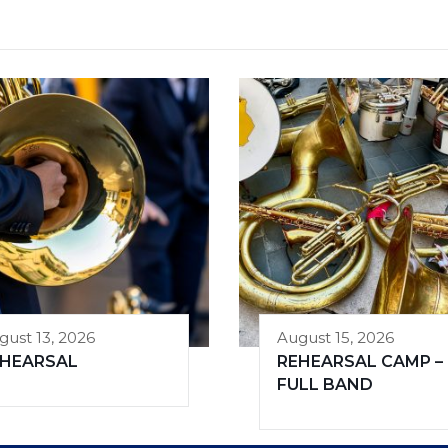
gust 13, 2026
August 15, 2026
EHEARSAL
REHEARSAL CAMP –
FULL BAND