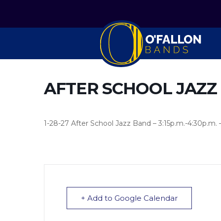
AFTER SCHOOL JAZZ
1-28-27 After School Jazz Band – 3:15p.m.-4:30p.m. 
+ Add to Google Calendar