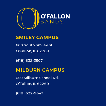
SMILEY CAMPUS
600 South Smiley St.
O’Fallon, IL 62269
(618) 632-3507
MILBURN CAMPUS
650 Milburn School Rd.
O’Fallon, IL 62269
(618) 622-9647