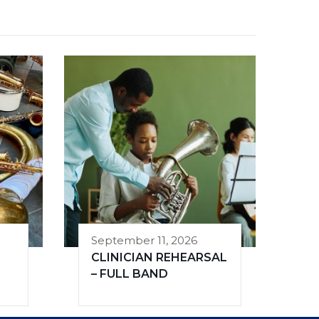
September 11, 2026
CLINICIAN REHEARSAL
– FULL BAND