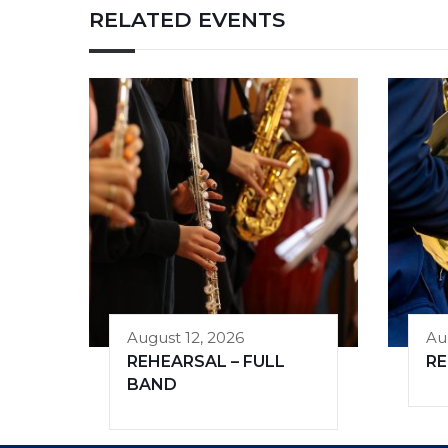
RELATED EVENTS
August 12, 2026
Au
REHEARSAL – FULL
R
BAND