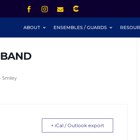
Icon List Item


Icon List Item
Icon List Item

Icon List Item
ABOUT
ENSEMBLES / GUARDS
RESOUR
 BAND
– Smiley
+ iCal / Outlook export