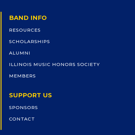
BAND INFO
RESOURCES
SCHOLARSHIPS
ALUMNI
ILLINOIS MUSIC HONORS SOCIETY
MEMBERS
SUPPORT US
SPONSORS
CONTACT