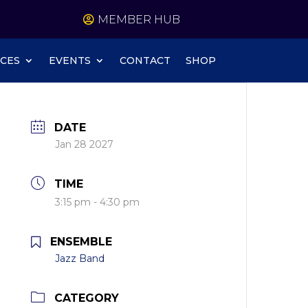
MEMBER HUB
CES
EVENTS
CONTACT
SHOP
DATE
Jan 28 2027
TIME
3:15 pm - 4:30 pm
ENSEMBLE
Jazz Band
CATEGORY