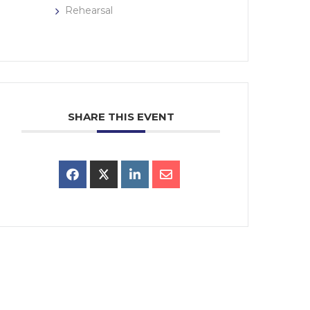
Rehearsal
SHARE THIS EVENT