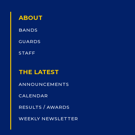
ABOUT
BANDS
GUARDS
STAFF
THE LATEST
ANNOUNCEMENTS
CALENDAR
RESULTS / AWARDS
WEEKLY NEWSLETTER