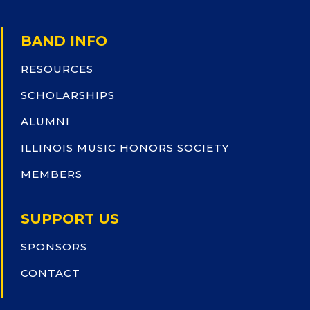
BAND INFO
RESOURCES
SCHOLARSHIPS
ALUMNI
ILLINOIS MUSIC HONORS SOCIETY
MEMBERS
SUPPORT US
SPONSORS
CONTACT