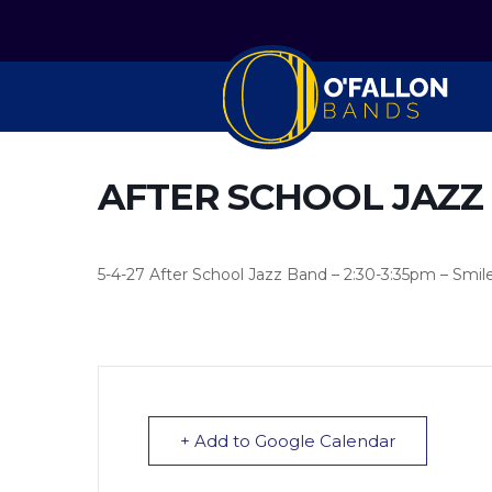
AFTER SCHOOL JAZZ
5-4-27 After School Jazz Band – 2:30-3:35pm – Smil
+ Add to Google Calendar