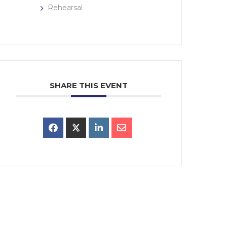
Rehearsal
SHARE THIS EVENT