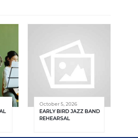
October 5, 2026
AL
EARLY BIRD JAZZ BAND
REHEARSAL