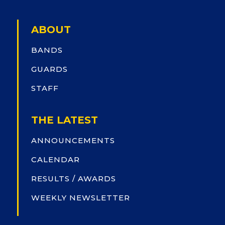
ABOUT
BANDS
GUARDS
STAFF
THE LATEST
ANNOUNCEMENTS
CALENDAR
RESULTS / AWARDS
WEEKLY NEWSLETTER