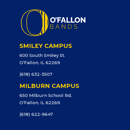
SMILEY CAMPUS
600 South Smiley St.
O’Fallon, IL 62269
(618) 632-3507
MILBURN CAMPUS
650 Milburn School Rd.
O’Fallon, IL 62269
(618) 622-9647