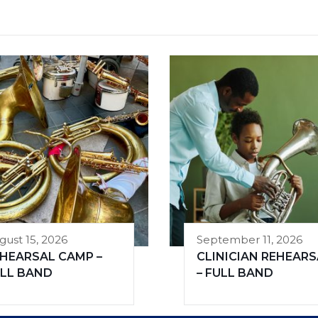
gust 15, 2026
September 11, 2026
HEARSAL CAMP –
CLINICIAN REHEARS
LL BAND
– FULL BAND