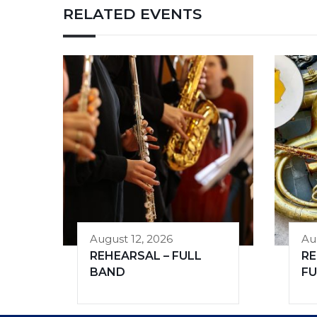
RELATED EVENTS
August 12, 2026
Au
REHEARSAL – FULL
RE
BAND
FU