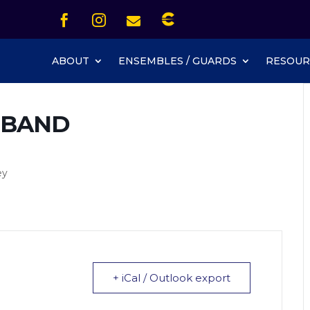
Icon List Item


Icon List Item
Icon List Item

Icon List Item
ABOUT
ENSEMBLES / GUARDS
RESOUR
 BAND
ey
+ iCal / Outlook export