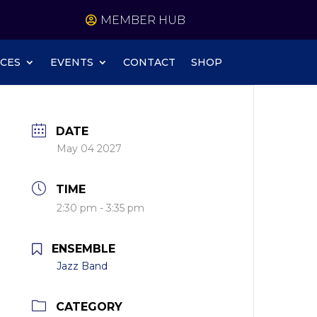
MEMBER HUB
CES
EVENTS
CONTACT
SHOP
DATE
May 04 2027
TIME
2:30 pm - 3:35 pm
ENSEMBLE
Jazz Band
CATEGORY